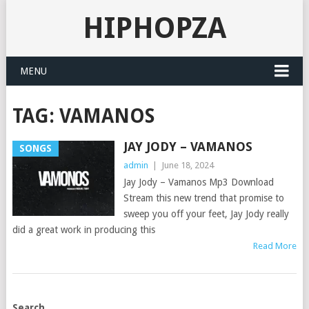
HIPHOPZA
MENU
TAG:
VAMANOS
JAY JODY – VAMANOS
SONGS
admin
|
June 18, 2024
Jay Jody – Vamanos Mp3 Download
Stream this new trend that promise to
sweep you off your feet, Jay Jody really
did a great work in producing this
Read More
POSTS
Search