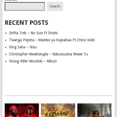
NAVIGATION
Search
RECENT POSTS
Drifta Trek – No Size Ft Shokii
Twanga Pepeta – Mambo ya Kujisahau Ft Chino Kidd
King Saha – Yesu
Christopher Mwahangila – Nakutazama Wewe Tu
Young Killer Msodoki – Mbuzi