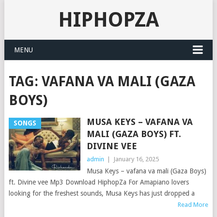
HIPHOPZA
MENU
TAG:
VAFANA VA MALI (GAZA
BOYS)
MUSA KEYS – VAFANA VA
SONGS
MALI (GAZA BOYS) FT.
DIVINE VEE
admin
|
January 16, 2025
Musa Keys – vafana va mali (Gaza Boys)
ft. Divine vee Mp3 Download HiphopZa For Amapiano lovers
looking for the freshest sounds, Musa Keys has just dropped a
Read More