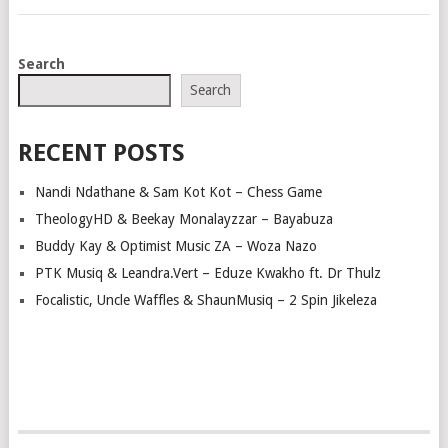
POSTS
Search
NAVIGATION
Search
RECENT POSTS
Nandi Ndathane & Sam Kot Kot – Chess Game
TheologyHD & Beekay Monalayzzar – Bayabuza
Buddy Kay & Optimist Music ZA – Woza Nazo
PTK Musiq & Leandra.Vert – Eduze Kwakho ft. Dr Thulz
Focalistic, Uncle Waffles & ShaunMusiq – 2 Spin Jikeleza