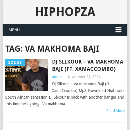
HIPHOPZA
MENU
TAG:
VA MAKHOMA BAJI
DJ SLIKOUR – VA MAKHOMA
SONGS
BAJI (FT. XAMACCOMBO)
admin
|
November 18, 2024
Dj Slikour – Va makhoma Baji (ft.
XamaCcombo) Mp3 Download HiphopZa
South African sensation Dj Slikour is back with another banger and
this time he’s going “Va makhoma
Read More