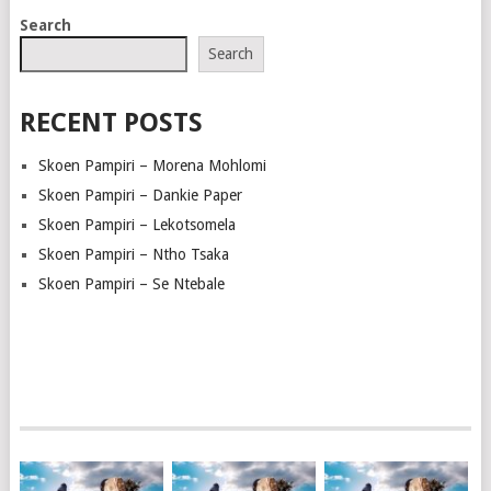
POSTS
Search
NAVIGATION
Search
RECENT POSTS
Skoen Pampiri – Morena Mohlomi
Skoen Pampiri – Dankie Paper
Skoen Pampiri – Lekotsomela
Skoen Pampiri – Ntho Tsaka
Skoen Pampiri – Se Ntebale