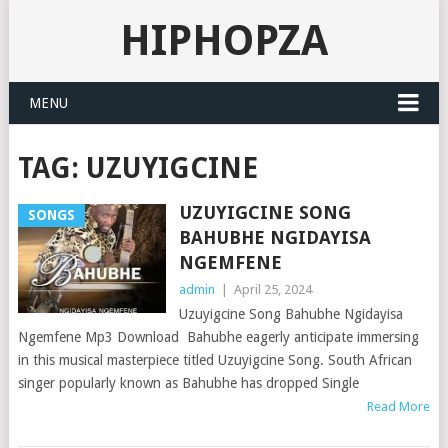
HIPHOPZA
MENU
TAG:
UZUYIGCINE
UZUYIGCINE SONG
SONGS
BAHUBHE NGIDAYISA
NGEMFENE
admin
|
April 25, 2024
Uzuyigcine Song Bahubhe Ngidayisa
Ngemfene Mp3 Download Bahubhe eagerly anticipate immersing
in this musical masterpiece titled Uzuyigcine Song. South African
singer popularly known as Bahubhe has dropped Single
Read More