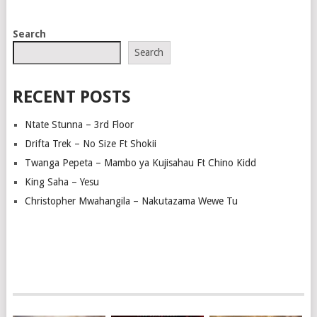
POSTS
Search
NAVIGATION
Search
RECENT POSTS
Ntate Stunna – 3rd Floor
Drifta Trek – No Size Ft Shokii
Twanga Pepeta – Mambo ya Kujisahau Ft Chino Kidd
King Saha – Yesu
Christopher Mwahangila – Nakutazama Wewe Tu