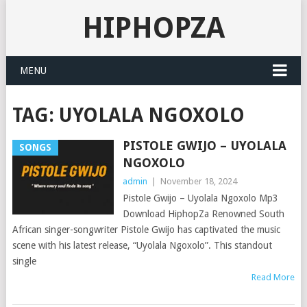
HIPHOPZA
MENU
TAG:
UYOLALA NGOXOLO
PISTOLE GWIJO – UYOLALA
SONGS
NGOXOLO
admin
|
November 18, 2024
Pistole Gwijo – Uyolala Ngoxolo Mp3
Download HiphopZa Renowned South
African singer-songwriter Pistole Gwijo has captivated the music
scene with his latest release, “Uyolala Ngoxolo”. This standout
single
Read More