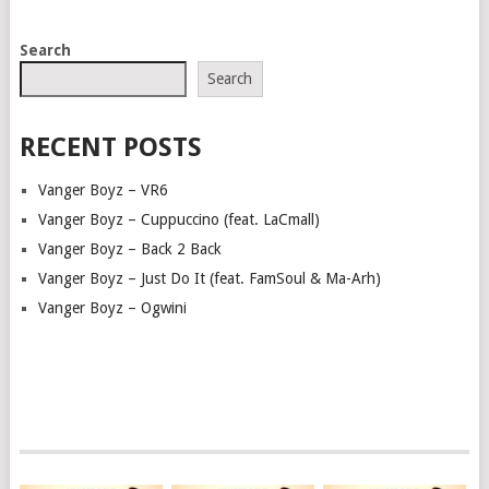
POSTS
Search
NAVIGATION
Search
RECENT POSTS
Vanger Boyz – VR6
Vanger Boyz – Cuppuccino (feat. LaCmall)
Vanger Boyz – Back 2 Back
Vanger Boyz – Just Do It (feat. FamSoul & Ma-Arh)
Vanger Boyz – Ogwini