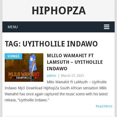
HIPHOPZA
MENU
TAG:
UYITHOLILE INDAWO
MLILO WAMAHIT FT
SONGS
LAMSUTH – UYITHOLILE
INDAWO
admin
|
March 27, 2025
Mlilo Wamahit ft LaMsuth – Uyitholile
Indawo Mp3 Download HiphopZa South African sensation Mlilo
Wamahit has once again captured the music scene with his latest
release, “Uyitholile Indawo.”
Read More