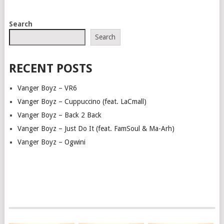
POSTS
Search
NAVIGATION
Search
RECENT POSTS
Vanger Boyz – VR6
Vanger Boyz – Cuppuccino (feat. LaCmall)
Vanger Boyz – Back 2 Back
Vanger Boyz – Just Do It (feat. FamSoul & Ma-Arh)
Vanger Boyz – Ogwini