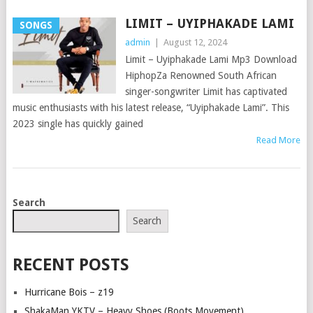
LIMIT – UYIPHAKADE LAMI
SONGS
admin
|
August 12, 2024
Limit – Uyiphakade Lami Mp3 Download
HiphopZa Renowned South African
singer-songwriter Limit has captivated
music enthusiasts with his latest release, “Uyiphakade Lami”. This
2023 single has quickly gained
Read More
POSTS
Search
NAVIGATION
Search
RECENT POSTS
Hurricane Bois – z19
ShakaMan YKTV – Heavy Shoes (Boots Movement)