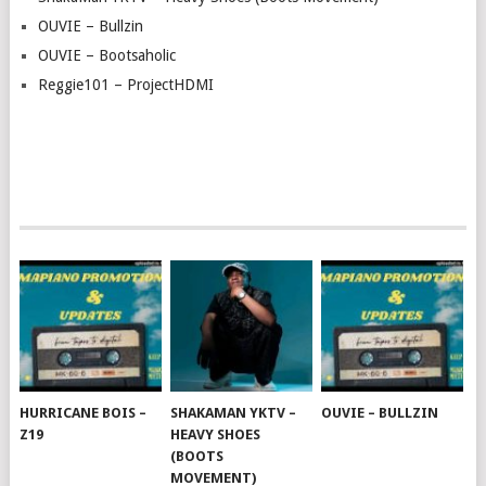
OUVIE – Bullzin
OUVIE – Bootsaholic
Reggie101 – ProjectHDMI
HURRICANE BOIS –
SHAKAMAN YKTV –
OUVIE – BULLZIN
Z19
HEAVY SHOES
(BOOTS
MOVEMENT)