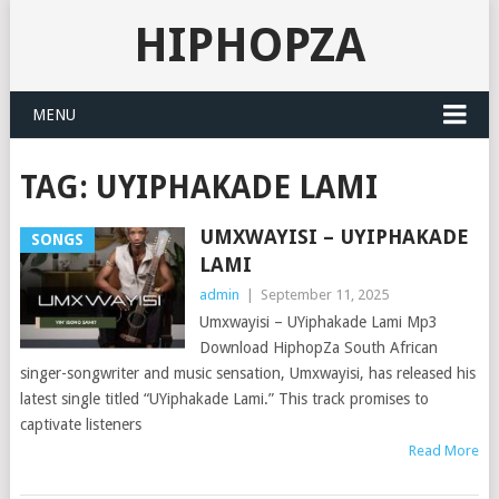
HIPHOPZA
MENU
TAG:
UYIPHAKADE LAMI
UMXWAYISI – UYIPHAKADE
SONGS
LAMI
admin
|
September 11, 2025
Umxwayisi – UYiphakade Lami Mp3
Download HiphopZa South African
singer-songwriter and music sensation, Umxwayisi, has released his
latest single titled “UYiphakade Lami.” This track promises to
captivate listeners
Read More