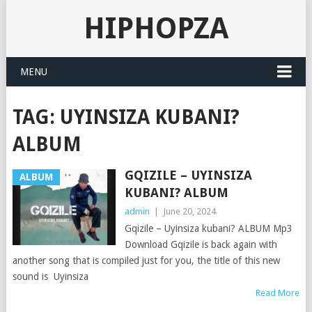
HIPHOPZA
MENU
TAG:
UYINSIZA KUBANI?
ALBUM
GQIZILE – UYINSIZA
ALBUM
KUBANI? ALBUM
admin
|
June 20, 2024
Gqizile – Uyinsiza kubani? ALBUM Mp3
Download Gqizile is back again with
another song that is compiled just for you, the title of this new
sound is Uyinsiza
Read More