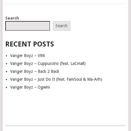
POSTS
Search
NAVIGATION
Search
RECENT POSTS
Vanger Boyz – VR6
Vanger Boyz – Cuppuccino (feat. LaCmall)
Vanger Boyz – Back 2 Back
Vanger Boyz – Just Do It (feat. FamSoul & Ma-Arh)
Vanger Boyz – Ogwini