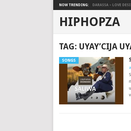
NOW TRENDING:
DARASSA – LOVE DESIG
HIPHOPZA
TAG:
UYAY’CIJA U
SONGS
a
S
r
u
v
POSTS