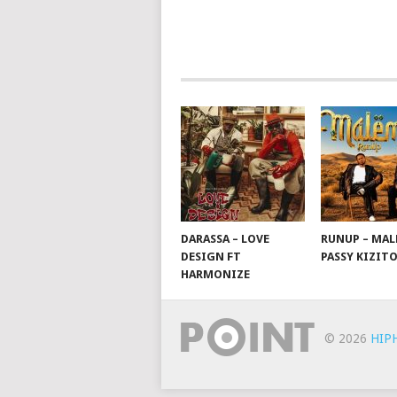
NAVIGATION
DARASSA – LOVE
RUNUP – MAL
DESIGN FT
PASSY KIZIT
HARMONIZE
© 2026
HIP