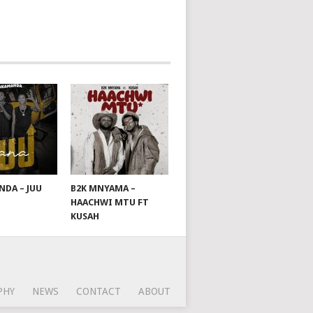
DA – JUU
B2K MNYAMA –
HAACHWI MTU FT
KUSAH
PHY
NEWS
CONTACT
ABOUT