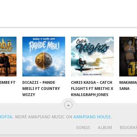
EMBE FT
DICAZZI – PANDE
CHRIS KAIGA – CATCH
MAKAMAN
O
MBILI FT COUNTRY
FLIGHTS FT MBITHI X
SANA
WIZZY
KHALIGRAPH JONES
HOPZA
.
MORE AMAPIANO MUSIC ON
AMAPIANO HOUSE
.
SONGS
ALBUM
BIOGRA