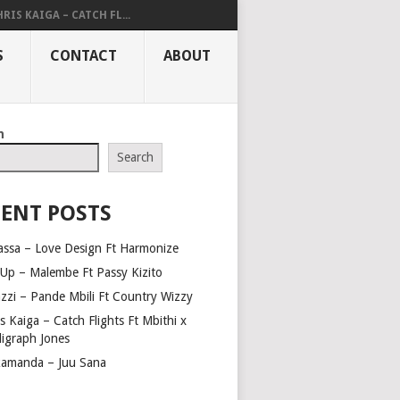
RIS KAIGA – CATCH FL...
S
CONTACT
ABOUT
h
Search
ENT POSTS
assa – Love Design Ft Harmonize
Up – Malembe Ft Passy Kizito
azzi – Pande Mbili Ft Country Wizzy
s Kaiga – Catch Flights Ft Mbithi x
ligraph Jones
amanda – Juu Sana