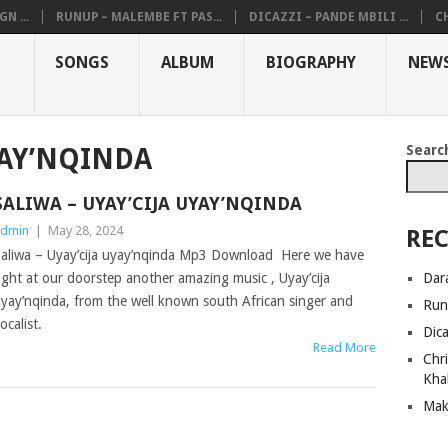
N ...
RUNUP – MALEMBE FT PAS...
DICAZZI – PANDE MBILI ...
CH
SONGS
ALBUM
BIOGRAPHY
NEW
Searc
YAY’NQINDA
SALIWA – UYAY’CIJA UYAY’NQINDA
dmin
|
May 28, 2024
REC
aliwa – Uyay’cija uyay’nqinda Mp3 Download Here we have
Dar
ight at our doorstep another amazing music , Uyay’cija
yay’nqinda, from the well known south African singer and
Run
ocalist.
Dic
Read More
Chri
Kha
Mak