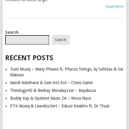
Read More
POSTS
Search
NAVIGATION
Search
RECENT POSTS
Tumi Musiq – Many Phases ft. Pfunzo Strings, AJ SafeSax & Sai
Mabaso
Nandi Ndathane & Sam Kot Kot – Chess Game
TheologyHD & Beekay Monalayzzar – Bayabuza
Buddy Kay & Optimist Music ZA – Woza Nazo
PTK Musiq & Leandra.Vert – Eduze Kwakho ft. Dr Thulz