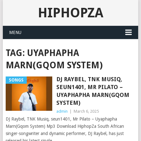
HIPHOPZA
MENU
TAG:
UYAPHAPHA
MARN(GQOM SYSTEM)
DJ RAYBEL, TNK MUSIQ,
SONGS
SEUN1401, MR PILATO –
UYAPHAPHA MARN(GQOM
SYSTEM)
admin
|
March 6, 2025
DJ Raybel, TNK Musiq, seun1401, Mr Pilato – Uyaphapha
Marn(Gqom System) Mp3 Download HiphopZa South African
singer-songwriter and dynamic performer, DJ Raybel, has just
released his latest single