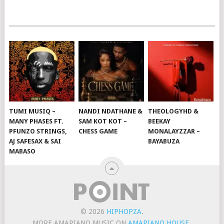
TUMI MUSIQ –
NANDI NDATHANE &
THEOLOGYHD &
MANY PHASES FT.
SAM KOT KOT –
BEEKAY
PFUNZO STRINGS,
CHESS GAME
MONALAYZZAR –
AJ SAFESAX & SAI
BAYABUZA
MABASO
© 2026
HIPHOPZA
.
MORE AMAPIANO MUSIC ON
AMAPIANO HOUSE
.