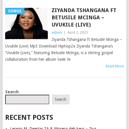
ZIYANDA TSHANGANA FT
SONGS
BETUSILE MCINGA –
UVUKILE (LIVE)
admin
|
April 2, 2025
Ziyanda Tshangana ft Betusile Mcinga –
Uvukile (Live) Mp3 Download HiphopZa ​Ziyanda Tshangana’s
“Uvukile (Live),” featuring Betusile Mcinga, is a stirring gospel
collaboration from her album Seek Ye
Read More
POSTS
Search
NAVIGATION
Search
RECENT POSTS
Lesego M, Deestar ZA & Morena deh keys – Ziya