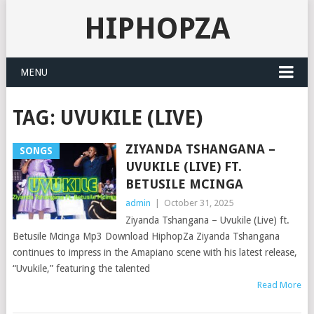
HIPHOPZA
MENU
TAG:
UVUKILE (LIVE)
ZIYANDA TSHANGANA –
SONGS
UVUKILE (LIVE) FT.
BETUSILE MCINGA
admin
|
October 31, 2025
Ziyanda Tshangana – Uvukile (Live) ft.
Betusile Mcinga Mp3 Download HiphopZa Ziyanda Tshangana
continues to impress in the Amapiano scene with his latest release,
“Uvukile,” featuring the talented
Read More