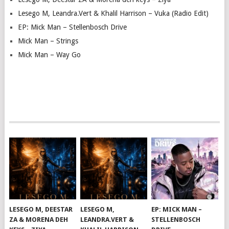
Lesego M, Leandra.Vert & Khalil Harrison – Vuka (Radio Edit)
EP: Mick Man – Stellenbosch Drive
Mick Man – Strings
Mick Man – Way Go
LESEGO M, DEESTAR
LESEGO M,
EP: MICK MAN –
ZA & MORENA DEH
LEANDRA.VERT &
STELLENBOSCH