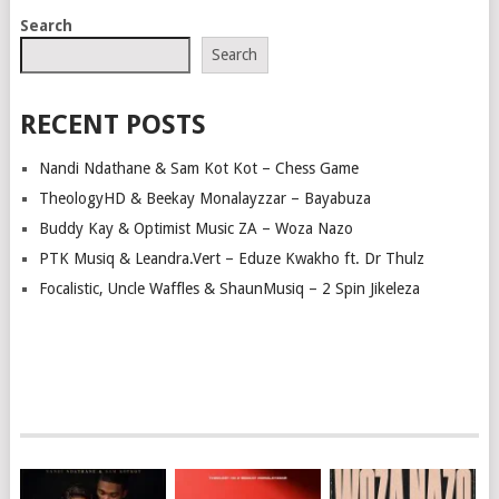
POSTS
Search
NAVIGATION
Search
RECENT POSTS
Nandi Ndathane & Sam Kot Kot – Chess Game
TheologyHD & Beekay Monalayzzar – Bayabuza
Buddy Kay & Optimist Music ZA – Woza Nazo
PTK Musiq & Leandra.Vert – Eduze Kwakho ft. Dr Thulz
Focalistic, Uncle Waffles & ShaunMusiq – 2 Spin Jikeleza