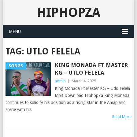
HIPHOPZA
MENU
TAG:
UTLO FELELA
KING MONADA FT MASTER
SONGS
KG – UTLO FELELA
admin
|
March 4, 2025
King Monada Ft Master KG – Utlo Felela
Mp3 Download HiphopZa King Monada
continues to solidify his position as a rising star in the Amapiano
scene with his
Read More