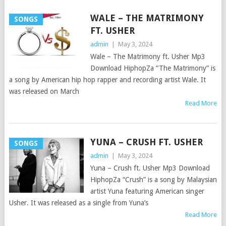
WALE – THE MATRIMONY
SONGS
FT. USHER
admin
|
May 3, 2024
Wale – The Matrimony ft. Usher Mp3
Download HiphopZa “The Matrimony” is
a song by American hip hop rapper and recording artist Wale. It
was released on March
Read More
YUNA – CRUSH FT. USHER
SONGS
admin
|
May 3, 2024
Yuna – Crush ft. Usher Mp3 Download
HiphopZa “Crush” is a song by Malaysian
artist Yuna featuring American singer
Usher. It was released as a single from Yuna’s
Read More