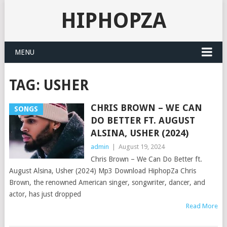
HIPHOPZA
MENU
TAG:
USHER
CHRIS BROWN – WE CAN
SONGS
DO BETTER FT. AUGUST
ALSINA, USHER (2024)
admin
|
August 19, 2024
Chris Brown – We Can Do Better ft.
August Alsina, Usher (2024) Mp3 Download HiphopZa Chris
Brown, the renowned American singer, songwriter, dancer, and
actor, has just dropped
Read More