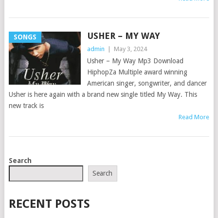
USHER – MY WAY
SONGS
admin
|
May 3, 2024
Usher – My Way Mp3 Download
HiphopZa Multiple award winning
American singer, songwriter, and dancer
Usher is here again with a brand new single titled My Way. This
new track is
Read More
POSTS
Search
NAVIGATION
Search
RECENT POSTS