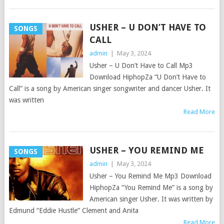
USHER – U DON’T HAVE TO
SONGS
CALL
admin
|
May 3, 2024
Usher – U Don’t Have to Call Mp3
Download HiphopZa “U Don’t Have to
Call” is a song by American singer songwriter and dancer Usher. It
was written
Read More
USHER – YOU REMIND ME
SONGS
admin
|
May 3, 2024
Usher – You Remind Me Mp3 Download
HiphopZa “You Remind Me” is a song by
American singer Usher. It was written by
Edmund “Eddie Hustle” Clement and Anita
Read More