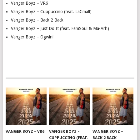
Vanger Boyz – VR6
Vanger Boyz – Cuppuccino (feat. LaCmall)
Vanger Boyz – Back 2 Back
Vanger Boyz – Just Do It (feat. FamSoul & Ma-Arh)
Vanger Boyz – Ogwini
VANGER BOYZ – VR6
VANGER BOYZ –
VANGER BOYZ –
CUPPUCCINO (FEAT.
BACK 2 BACK