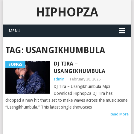
HIPHOPZA
MENU
TAG:
USANGIKHUMBULA
DJ TIRA –
SONGS
USANGIKHUMBULA
admin
|
February 28, 2025
DJ Tira – Usangikhumbula Mp3
Download HiphopZa DJ Tira has
dropped a new hit that’s set to make waves across the music scene:
“Usangikhumbula.” This latest single showcases
Read More