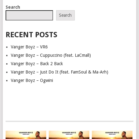
POSTS
Search
NAVIGATION
Search
RECENT POSTS
Vanger Boyz – VR6
Vanger Boyz – Cuppuccino (feat. LaCmall)
Vanger Boyz – Back 2 Back
Vanger Boyz – Just Do It (feat. FamSoul & Ma-Arh)
Vanger Boyz – Ogwini