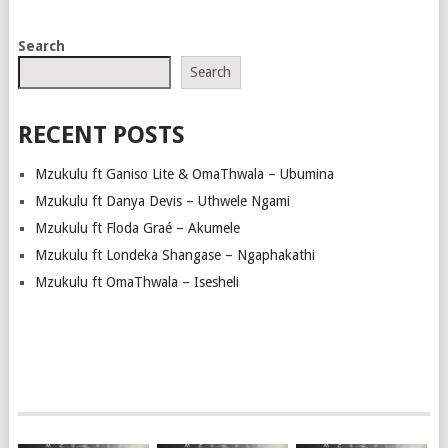
POSTS
Search
NAVIGATION
Search
RECENT POSTS
Mzukulu ft Ganiso Lite & OmaThwala – Ubumina
Mzukulu ft Danya Devis – Uthwele Ngami
Mzukulu ft Floda Graé – Akumele
Mzukulu ft Londeka Shangase – Ngaphakathi
Mzukulu ft OmaThwala – Isesheli