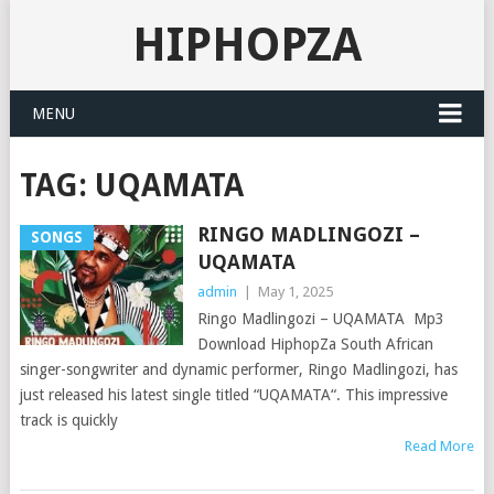
HIPHOPZA
MENU
TAG:
UQAMATA
RINGO MADLINGOZI –
SONGS
UQAMATA
admin
|
May 1, 2025
Ringo Madlingozi – UQAMATA Mp3
Download HiphopZa South African
singer-songwriter and dynamic performer, Ringo Madlingozi, has
just released his latest single titled “UQAMATA“. This impressive
track is quickly
Read More