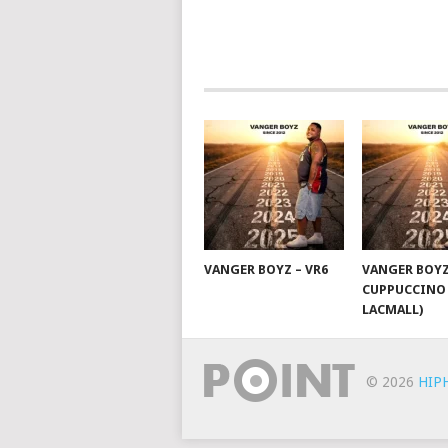
NAVIGATION
VANGER BOYZ – VR6
VANGER BOYZ
CUPPUCCINO 
LACMALL)
© 2026
HIP