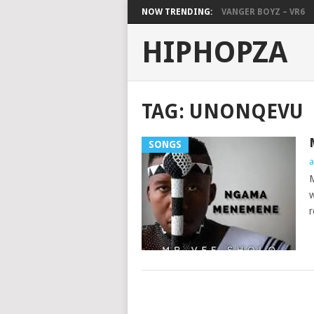
NOW TRENDING:
VANGER BOYZ – VR6
HIPHOPZA
TAG:
UNONQEVU
SONGS
a
M
w
r
POSTS