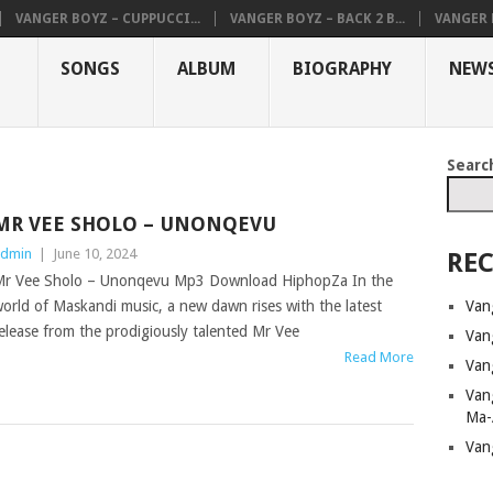
VANGER BOYZ – CUPPUCCI...
VANGER BOYZ – BACK 2 B...
VANGER B
SONGS
ALBUM
BIOGRAPHY
NEW
Searc
MR VEE SHOLO – UNONQEVU
dmin
|
June 10, 2024
REC
r Vee Sholo – Unonqevu Mp3 Download HiphopZa In the
Van
orld of Maskandi music, a new dawn rises with the latest
elease from the prodigiously talented Mr Vee
Van
Read More
Van
Van
Ma-
Van