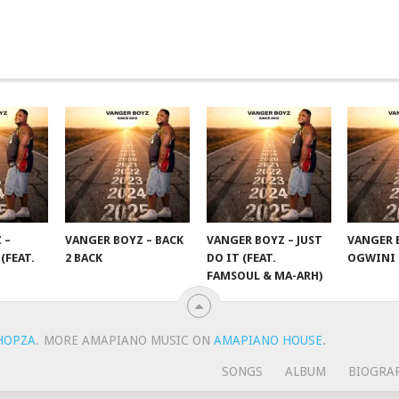
 –
VANGER BOYZ – BACK
VANGER BOYZ – JUST
VANGER 
(FEAT.
2 BACK
DO IT (FEAT.
OGWINI
FAMSOUL & MA-ARH)
HOPZA
.
MORE AMAPIANO MUSIC ON
AMAPIANO HOUSE
.
SONGS
ALBUM
BIOGRA