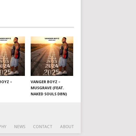
BOYZ –
VANGER BOYZ –
MUSGRAVE (FEAT.
NAKED SOULS DBN)
PHY
NEWS
CONTACT
ABOUT