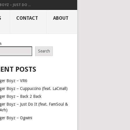
OYZ – JUST DO ...
S
CONTACT
ABOUT
h
Search
ENT POSTS
ger Boyz – VR6
ger Boyz – Cuppuccino (feat. LaCmall)
ger Boyz – Back 2 Back
ger Boyz – Just Do It (feat. FamSoul &
Arh)
ger Boyz – Ogwini