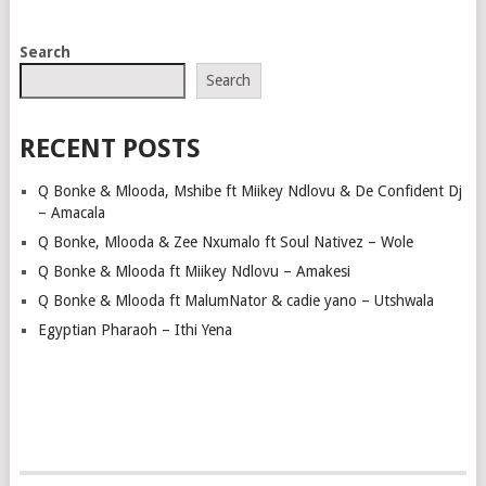
POSTS
Search
NAVIGATION
Search
RECENT POSTS
Q Bonke & Mlooda, Mshibe ft Miikey Ndlovu & De Confident Dj
– Amacala
Q Bonke, Mlooda & Zee Nxumalo ft Soul Nativez – Wole
Q Bonke & Mlooda ft Miikey Ndlovu – Amakesi
Q Bonke & Mlooda ft MalumNator & cadie yano – Utshwala
Egyptian Pharaoh – Ithi Yena