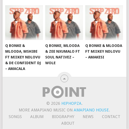
Q BONKE &
Q BONKE, MLOODA
Q BONKE & MLOODA
MLOODA, MSHIBE
& ZEE NXUMALO FT
FT MIIKEY NDLOVU
FT MIIKEY NDLOVU
SOUL NATIVEZ –
– AMAKESI
& DE CONFIDENT DJ
WOLE
– AMACALA
© 2026
HIPHOPZA
.
MORE AMAPIANO MUSIC ON
AMAPIANO HOUSE
.
SONGS
ALBUM
BIOGRAPHY
NEWS
CONTACT
ABOUT