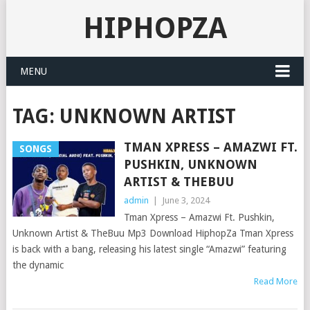
HIPHOPZA
MENU
TAG:
UNKNOWN ARTIST
TMAN XPRESS – AMAZWI FT.
SONGS
PUSHKIN, UNKNOWN
ARTIST & THEBUU
admin
|
June 3, 2024
Tman Xpress – Amazwi Ft. Pushkin,
Unknown Artist & TheBuu Mp3 Download HiphopZa Tman Xpress
is back with a bang, releasing his latest single “Amazwi” featuring
the dynamic
Read More