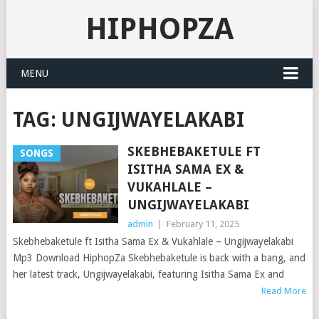
HIPHOPZA
MENU
TAG:
UNGIJWAYELAKABI
SKEBHEBAKETULE FT
SONGS
ISITHA SAMA EX &
VUKAHLALE –
UNGIJWAYELAKABI
admin
|
February 11, 2025
Skebhebaketule ft Isitha Sama Ex & Vukahlale – Ungijwayelakabi
Mp3 Download HiphopZa Skebhebaketule is back with a bang, and
her latest track, Ungijwayelakabi, featuring Isitha Sama Ex and
Read More