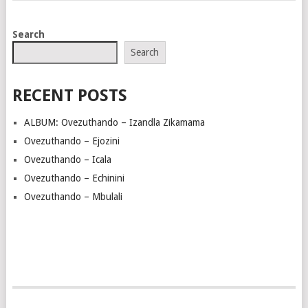
POSTS
Search
NAVIGATION
Search
RECENT POSTS
ALBUM: Ovezuthando – Izandla Zikamama
Ovezuthando – Ejozini
Ovezuthando – Icala
Ovezuthando – Echinini
Ovezuthando – Mbulali