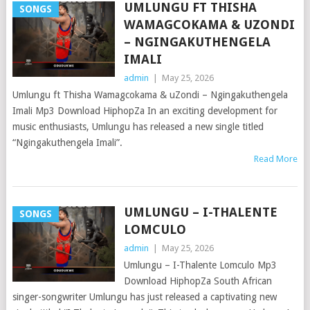
UMLUNGU FT THISHA
SONGS
WAMAGCOKAMA & UZONDI
– NGINGAKUTHENGELA
IMALI
admin
|
May 25, 2026
Umlungu ft Thisha Wamagcokama & uZondi – Ngingakuthengela
Imali Mp3 Download HiphopZa In an exciting development for
music enthusiasts, Umlungu has released a new single titled
“Ngingakuthengela Imali”.
Read More
UMLUNGU – I-THALENTE
SONGS
LOMCULO
admin
|
May 25, 2026
Umlungu – I-Thalente Lomculo Mp3
Download HiphopZa South African
singer-songwriter Umlungu has just released a captivating new