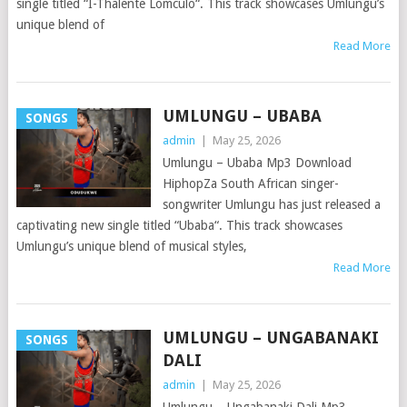
single titled “I-Thalente Lomculo“. This track showcases Umlungu’s
unique blend of
Read More
UMLUNGU – UBABA
SONGS
admin
|
May 25, 2026
Umlungu – Ubaba Mp3 Download
HiphopZa South African singer-
songwriter Umlungu has just released a
captivating new single titled “Ubaba“. This track showcases
Umlungu’s unique blend of musical styles,
Read More
UMLUNGU – UNGABANAKI
SONGS
DALI
admin
|
May 25, 2026