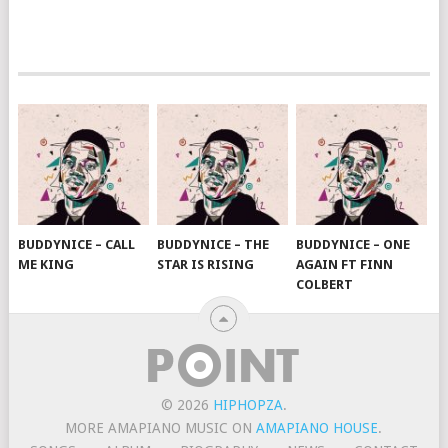
BUDDYNICE – CALL
BUDDYNICE – THE
BUDDYNICE – ONE
ME KING
STAR IS RISING
AGAIN FT FINN
COLBERT
© 2026
HIPHOPZA
.
MORE AMAPIANO MUSIC ON
AMAPIANO HOUSE
.