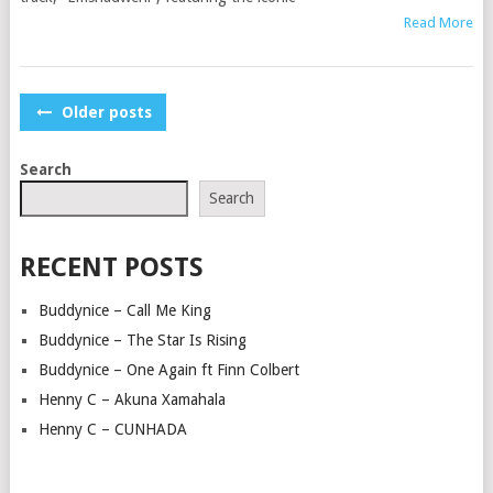
Read More
POSTS
Older posts
NAVIGATION
Search
Search
RECENT POSTS
Buddynice – Call Me King
Buddynice – The Star Is Rising
Buddynice – One Again ft Finn Colbert
Henny C – Akuna Xamahala
Henny C – CUNHADA