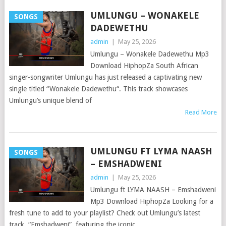
UMLUNGU – WONAKELE
SONGS
DADEWETHU
admin
|
May 25, 2026
Umlungu – Wonakele Dadewethu Mp3
Download HiphopZa South African
singer-songwriter Umlungu has just released a captivating new
single titled “Wonakele Dadewethu“. This track showcases
Umlungu’s unique blend of
Read More
UMLUNGU FT LYMA NAASH
SONGS
– EMSHADWENI
admin
|
May 25, 2026
Umlungu ft LYMA NAASH – Emshadweni
Mp3 Download HiphopZa Looking for a
fresh tune to add to your playlist? Check out Umlungu’s latest
track, “Emshadweni”, featuring the iconic