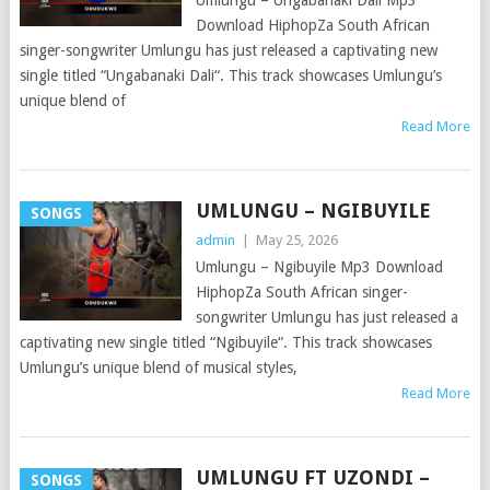
Umlungu – Ungabanaki Dali Mp3
Download HiphopZa South African
singer-songwriter Umlungu has just released a captivating new
single titled “Ungabanaki Dali“. This track showcases Umlungu’s
unique blend of
Read More
UMLUNGU – NGIBUYILE
SONGS
admin
|
May 25, 2026
Umlungu – Ngibuyile Mp3 Download
HiphopZa South African singer-
songwriter Umlungu has just released a
captivating new single titled “Ngibuyile“. This track showcases
Umlungu’s unique blend of musical styles,
Read More
UMLUNGU FT UZONDI –
SONGS