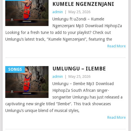
KUMELE NGENZENJANI
admin
|
May 25, 2026
Umlungu ft uZondi – Kumele
Ngenzenjani Mp3 Download HiphopZa
Looking for a fresh tune to add to your playlist? Check out
Umlungu’s latest track, “Kumele Ngenzenjani”, featuring the
Read More
UMLUNGU – ILEMBE
SONGS
admin
|
May 25, 2026
Umlungu – Ilembe Mp3 Download
HiphopZa South African singer-
songwriter Umlungu has just released a
captivating new single titled “Ilembe“. This track showcases
Umlungu’s unique blend of musical styles,
Read More