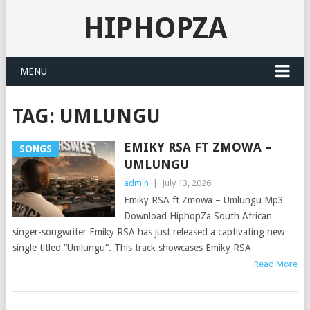
HIPHOPZA
MENU
TAG:
UMLUNGU
EMIKY RSA FT ZMOWA –
SONGS
UMLUNGU
admin
|
July 13, 2026
Emiky RSA ft Zmowa – Umlungu Mp3
Download HiphopZa South African
singer-songwriter Emiky RSA has just released a captivating new
single titled “Umlungu“. This track showcases Emiky RSA
Read More