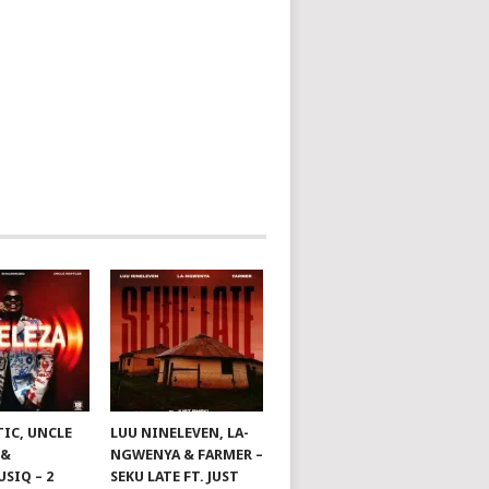
TIC, UNCLE
LUU NINELEVEN, LA-
 &
NGWENYA & FARMER –
SIQ – 2
SEKU LATE FT. JUST