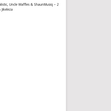
alistic, Uncle Waffles & ShaunMusiq – 2
 Jikeleza