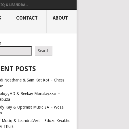
IQ & LEANDRA...
S
CONTACT
ABOUT
h
Search
ENT POSTS
di Ndathane & Sam Kot Kot – Chess
me
ologyHD & Beekay Monalayzzar –
abuza
dy Kay & Optimist Music ZA – Woza
o
 Musiq & Leandra.Vert – Eduze Kwakho
Dr Thulz