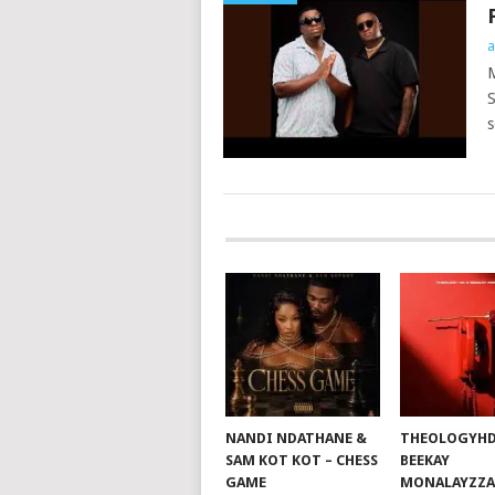
a
M
S
s
POSTS
NAVIGATION
NANDI NDATHANE &
THEOLOGYHD
SAM KOT KOT – CHESS
BEEKAY
GAME
MONALAYZZA