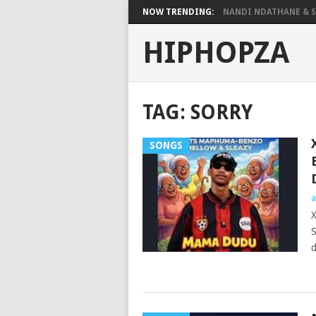
NOW TRENDING:
NANDI NDATHANE & SA
HIPHOPZA
TAG:
SORRY
SONGS
a
X
S
d