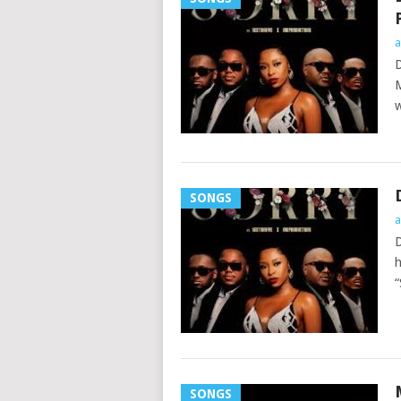
a
D
M
w
SONGS
a
D
h
“
SONGS