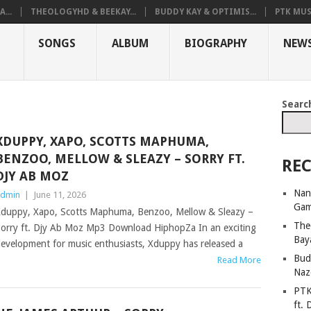
...
THEOLOGYHD & BEEKAY...
BUDDY KAY & OPTIMIS...
PTK MUS
SONGS
ALBUM
BIOGRAPHY
NEW
Searc
XDUPPY, XAPO, SCOTTS MAPHUMA,
BENZOO, MELLOW & SLEAZY – SORRY FT.
REC
DJY AB MOZ
Nan
dmin
|
June 11, 2026
Ga
duppy, Xapo, Scotts Maphuma, Benzoo, Mellow & Sleazy –
The
orry ft. Djy Ab Moz Mp3 Download HiphopZa In an exciting
Bay
evelopment for music enthusiasts, Xduppy has released a
Bud
Read More
Naz
PTK
ft. 