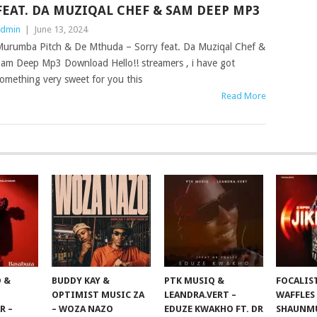
FEAT. DA MUZIQAL CHEF & SAM DEEP MP3
dmin
|
June 13, 2024
urumba Pitch & De Mthuda – Sorry feat. Da Muziqal Chef &
am Deep Mp3 Download Hello!! streamers , i have got
omething very sweet for you this
Read More
 &
BUDDY KAY &
PTK MUSIQ &
FOCALIS
OPTIMIST MUSIC ZA
LEANDRA.VERT –
WAFFLES
R –
– WOZA NAZO
EDUZE KWAKHO FT. DR
SHAUNMU