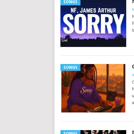
SONGS
a
N
f
t
SONGS
a
G
N
u
a
SONGS