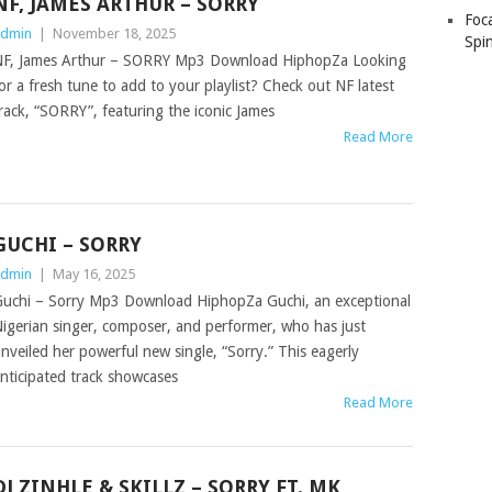
NF, JAMES ARTHUR – SORRY
Foc
dmin
|
November 18, 2025
Spin
F, James Arthur – SORRY Mp3 Download HiphopZa Looking
or a fresh tune to add to your playlist? Check out NF latest
rack, “SORRY”, featuring the iconic James
Read More
GUCHI – SORRY
dmin
|
May 16, 2025
uchi – Sorry Mp3 Download HiphopZa Guchi, an exceptional
igerian singer, composer, and performer, who has just
nveiled her powerful new single, “Sorry.” This eagerly
nticipated track showcases
Read More
DJ ZINHLE & SKILLZ – SORRY FT. MK