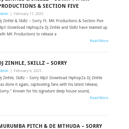
PRODUCTIONS & SECTION FIVE
dmin
|
February 11, 2025
j Zinhle & Skillz – Sorry Ft. MK Productions & Section Five
p3 Download HiphopZa Dj Zinhle and Skillz have teamed up
ith MK Productions to release a
Read More
DJ ZINHLE, SKILLZ – SORRY
dmin
|
February 6, 2025
j Zinhle, Skillz – Sorry Mp3 Download HiphopZa Dj Zinhle
as done it again, captivating fans with his latest release,
Sorry.” Known for his signature deep house sound,
Read More
MURUMBA PITCH & DE MTHUDA – SORRY