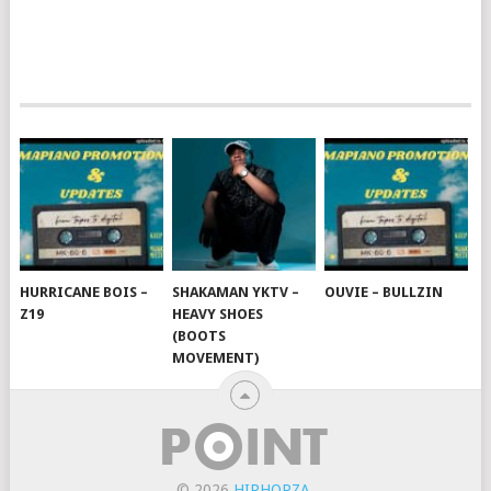
HURRICANE BOIS –
SHAKAMAN YKTV –
OUVIE – BULLZIN
Z19
HEAVY SHOES
(BOOTS
MOVEMENT)
© 2026
HIPHOPZA
.