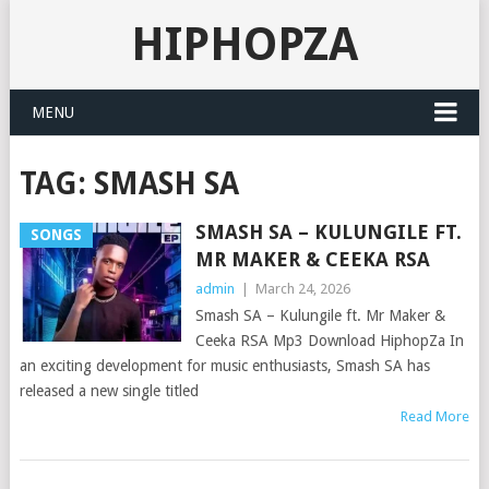
HIPHOPZA
MENU
TAG:
SMASH SA
SMASH SA – KULUNGILE FT.
SONGS
MR MAKER & CEEKA RSA
admin
|
March 24, 2026
Smash SA – Kulungile ft. Mr Maker &
Ceeka RSA Mp3 Download HiphopZa In
an exciting development for music enthusiasts, Smash SA has
released a new single titled
Read More