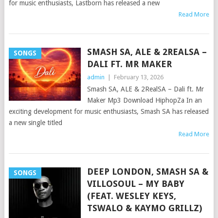
for music enthusiasts, Lastborn has released a new
Read More
SMASH SA, ALE & 2REALSA –
SONGS
DALI FT. MR MAKER
admin
|
February 13, 2026
Smash SA, ALE & 2RealSA – Dali ft. Mr
Maker Mp3 Download HiphopZa In an
exciting development for music enthusiasts, Smash SA has released
a new single titled
Read More
DEEP LONDON, SMASH SA &
SONGS
VILLOSOUL – MY BABY
(FEAT. WESLEY KEYS,
TSWALO & KAYMO GRILLZ)