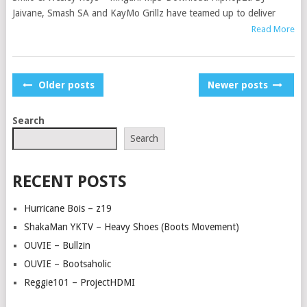
Jaivane, Smash SA and KayMo Grillz have teamed up to deliver
Read More
POSTS
Older posts
Newer posts
NAVIGATION
Search
Search
RECENT POSTS
Hurricane Bois – z19
ShakaMan YKTV – Heavy Shoes (Boots Movement)
OUVIE – Bullzin
OUVIE – Bootsaholic
Reggie101 – ProjectHDMI