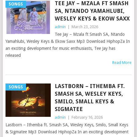
TEE JAY – MZALA FT SMASH
SONGS
SA, NTANDO YAMAHLUBI,
WESLEY KEYS & EKOW SAXX
admin
|
March 23, 2026
Tee Jay – Mzala ft Smash SA, Ntando
Yamahlubi, Wesley Keys & Ekow Saxx Mp3 Download HiphopZa In
an exciting development for music enthusiasts, Tee Jay has
released
Read More
LASTBORN – ITHEMBA FT.
SONGS
SMASH SA, WESLEY KEYS,
SMILO, SMALL KEYS &
SIGMATEE
admin
|
February 16, 2026
Lastborn – Ithemba ft. Smash SA, Wesley Keys, Smilo, Small Keys
& Sigmatee Mp3 Download HiphopZa In an exciting development