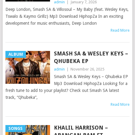
admin
|
January 7, 2026
Deep London, Smash SA & Villosoul – My Baby (feat. Wesley Keys,
Tswalo & Kaymo Grillz) Mp3 Download HiphopZa In an exciting
development for music enthusiasts, Deep London
Read More
SMASH SA & WESLEY KEYS –
ALBUM
QHUBEKA EP
admin
|
November 26, 2025
Smash SA & Wesley Keys – Qhubeka EP
Mp3 Download HiphopZa Looking for a
fresh tune to add to your playlist? Check out Smash SA latest
track, “Qhubeka”,
Read More
KHALIL HARRISON –
SONGS