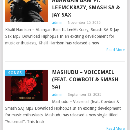
ABANGAN BAM FT.
LEEMCKRAZY, SMASH SA &
JAY SAX
admin
|
November 25, 2025
Khalil Harrison – Abangan Bam ft. LeeMcKrazy, Smash SA & Jay
Sax Mp3 Download HiphopZa In an exciting development for
music enthusiasts, Khalil Harrison has released a new
Read More
MASHUDU – VOICEMAIL
SONGS
(FEAT. COWBOII & SMASH
SA)
admin
|
September 23, 2025
Mashudu – Voicemail (feat. Cowboii &
Smash SA) Mp3 Download HiphopZa In an exciting development
for music enthusiasts, Mashudu has released a new single titled
“Voicemail”. This track
Read More