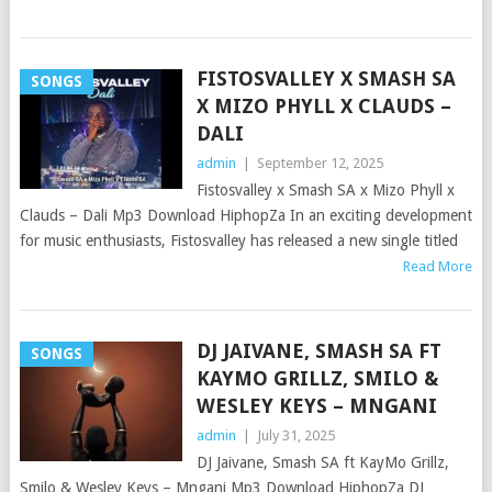
FISTOSVALLEY X SMASH SA
SONGS
X MIZO PHYLL X CLAUDS –
DALI
admin
|
September 12, 2025
Fistosvalley x Smash SA x Mizo Phyll x
Clauds – Dali Mp3 Download HiphopZa In an exciting development
for music enthusiasts, Fistosvalley has released a new single titled
Read More
DJ JAIVANE, SMASH SA FT
SONGS
KAYMO GRILLZ, SMILO &
WESLEY KEYS – MNGANI
admin
|
July 31, 2025
DJ Jaivane, Smash SA ft KayMo Grillz,
Smilo & Wesley Keys – Mngani Mp3 Download HiphopZa DJ