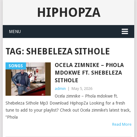
HIPHOPZA
MENU
TAG:
SHEBELEZA SITHOLE
OCELA ZIMNIKE – PHOLA
SONGS
MDOKWE FT. SHEBELEZA
SITHOLE
admin
|
May 5, 2026
Ocela zimnike – Phola mdokwe ft.
Shebeleza Sithole Mp3 Download HiphopZa Looking for a fresh
tune to add to your playlist? Check out Ocela zimnike’s latest track,
“Phola
Read More