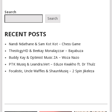
POSTS
Search
NAVIGATION
Search
RECENT POSTS
Nandi Ndathane & Sam Kot Kot – Chess Game
TheologyHD & Beekay Monalayzzar – Bayabuza
Buddy Kay & Optimist Music ZA – Woza Nazo
PTK Musiq & Leandra.Vert – Eduze Kwakho ft. Dr Thulz
Focalistic, Uncle Waffles & ShaunMusiq – 2 Spin Jikeleza