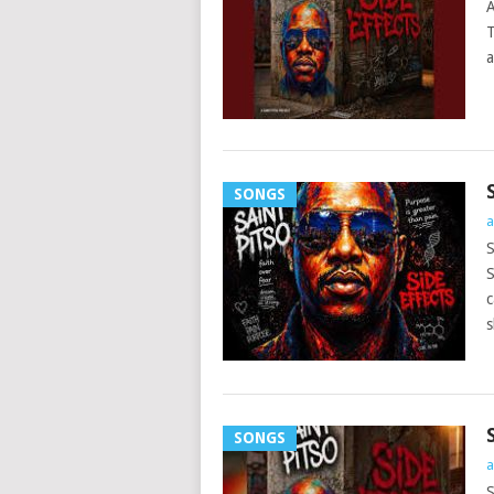
A
T
a
SONGS
a
S
S
c
s
SONGS
a
S