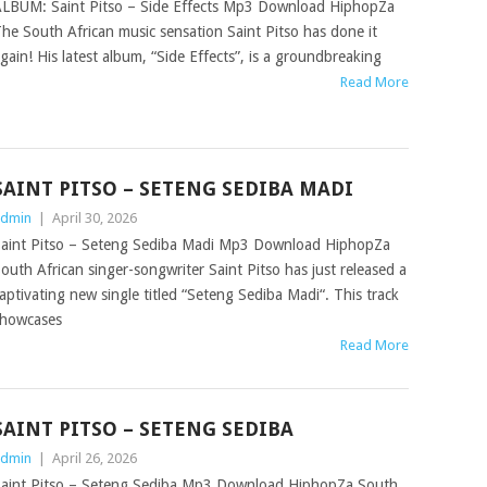
LBUM: Saint Pitso – Side Effects Mp3 Download HiphopZa
he South African music sensation Saint Pitso has done it
gain! His latest album, “Side Effects”, is a groundbreaking
Read More
SAINT PITSO – SETENG SEDIBA MADI
dmin
|
April 30, 2026
aint Pitso – Seteng Sediba Madi Mp3 Download HiphopZa
outh African singer-songwriter Saint Pitso has just released a
aptivating new single titled “Seteng Sediba Madi“. This track
howcases
Read More
SAINT PITSO – SETENG SEDIBA
dmin
|
April 26, 2026
aint Pitso – Seteng Sediba Mp3 Download HiphopZa South