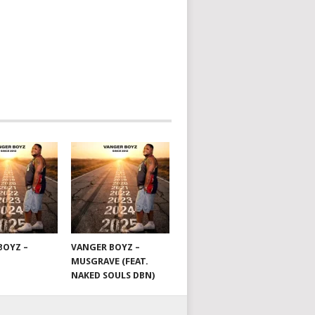
BOYZ –
VANGER BOYZ –
MUSGRAVE (FEAT.
NAKED SOULS DBN)