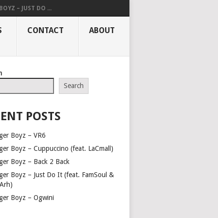
OYZ – JUST DO ...
S
CONTACT
ABOUT
h
Search
ENT POSTS
ger Boyz – VR6
ger Boyz – Cuppuccino (feat. LaCmall)
ger Boyz – Back 2 Back
ger Boyz – Just Do It (feat. FamSoul &
Arh)
ger Boyz – Ogwini