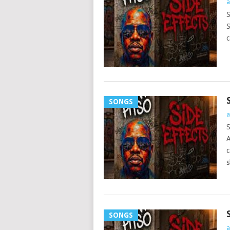
a
S
S
c
SONGS
a
S
A
c
s
SONGS
a