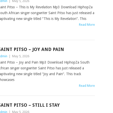
dmin
|
May 5, 2026
aint Pitso – This is My Revelation Mp3 Download HiphopZa
outh African singer-songwriter Saint Pitso has just released a
aptivating new single titled “This is My Revelation“. This
Read More
SAINT PITSO – JOY AND PAIN
dmin
|
May 5, 2026
aint Pitso – Joy and Pain Mp3 Download HiphopZa South
frican singer-songwriter Saint Pitso has just released a
aptivating new single titled “Joy and Pain“. This track
howcases
Read More
SAINT PITSO – STILL I STAY
dmin
|
May 5, 2026