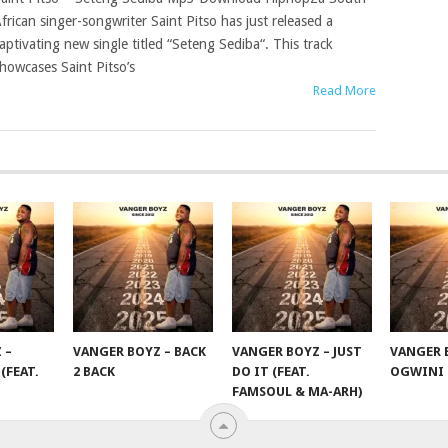
frican singer-songwriter Saint Pitso has just released a
aptivating new single titled “Seteng Sediba“. This track
howcases Saint Pitso’s
Read More
 –
VANGER BOYZ – BACK
VANGER BOYZ – JUST
VANGER 
(FEAT.
2 BACK
DO IT (FEAT.
OGWINI
FAMSOUL & MA-ARH)