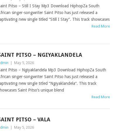
aint Pitso – Still I Stay Mp3 Download HiphopZa South
frican singer-songwriter Saint Pitso has just released a
aptivating new single titled “Still I Stay“. This track showcases
Read More
SAINT PITSO – NGIYAKLANDELA
dmin
|
May 5, 2026
aint Pitso – Ngiyaklandela Mp3 Download HiphopZa South
frican singer-songwriter Saint Pitso has just released a
aptivating new single titled “Ngiyaklandela“. This track
howcases Saint Pitso’s unique blend
Read More
SAINT PITSO – VALA
dmin
|
May 5, 2026