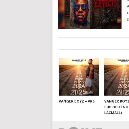
A
c
s
POSTS
NAVIGATION
VANGER BOYZ – VR6
VANGER BOYZ
CUPPUCCINO 
LACMALL)