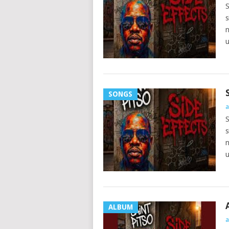
S
s
n
u
SONGS
a
S
s
n
u
ALBUM
a