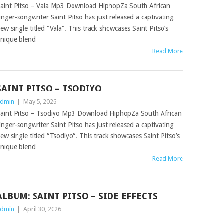
aint Pitso – Vala Mp3 Download HiphopZa South African
inger-songwriter Saint Pitso has just released a captivating
ew single titled “Vala“. This track showcases Saint Pitso’s
nique blend
Read More
SAINT PITSO – TSODIYO
dmin
|
May 5, 2026
aint Pitso – Tsodiyo Mp3 Download HiphopZa South African
inger-songwriter Saint Pitso has just released a captivating
ew single titled “Tsodiyo“. This track showcases Saint Pitso’s
nique blend
Read More
ALBUM: SAINT PITSO – SIDE EFFECTS
dmin
|
April 30, 2026