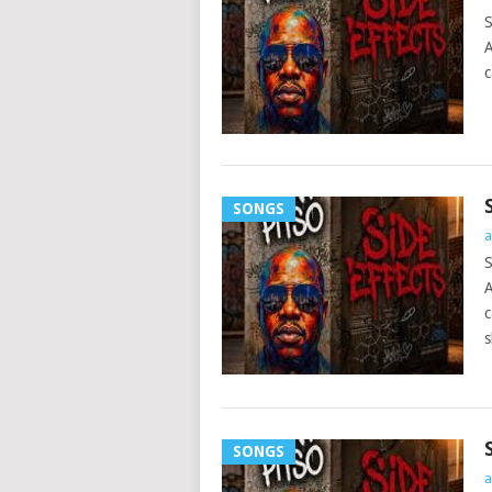
S
A
c
SONGS
a
S
A
c
s
SONGS
a