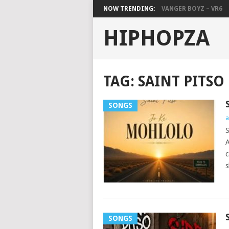
NOW TRENDING:
VANGER BOYZ – VR6
HIPHOPZA
TAG:
SAINT PITSO
SONGS
a
S
A
c
s
SONGS