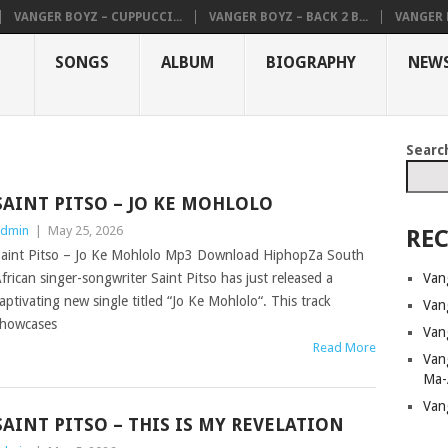
VANGER BOYZ – CUPPUCCI...
VANGER BOYZ – BACK 2 B...
VANGER B
SONGS
ALBUM
BIOGRAPHY
NEW
Searc
SAINT PITSO – JO KE MOHLOLO
dmin
|
May 25, 2026
REC
aint Pitso – Jo Ke Mohlolo Mp3 Download HiphopZa South
Van
frican singer-songwriter Saint Pitso has just released a
aptivating new single titled “Jo Ke Mohlolo“. This track
Van
howcases
Van
Read More
Van
Ma-
Van
SAINT PITSO – THIS IS MY REVELATION