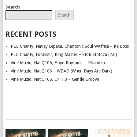
POSTS
Search
NAVIGATION
Search
RECENT POSTS
PLG Chanty, Natiey Lepaka, Chantonic Soul WA’frica – Ke Boss
PLG Chanty, Focalistic, King Master – Stofi Stofoza (2.0)
Vine Muziq, NatiQ106, Floyd Rhythmic – Rhandzu
Vine Muziq, NatiQ106 – WDAD (When Days Are Dark)
Vine Muziq, NatiQ106, CYFTB – Gentle Groove