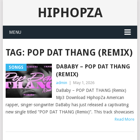
HIPHOPZA
MENU
TAG:
POP DAT THANG (REMIX)
DABABY – POP DAT THANG
SONGS
(REMIX)
admin
|
May 1, 2026
DaBaby – POP DAT THANG (Remix)
Mp3 Download HiphopZa American
rapper, singer-songwriter DaBaby has just released a captivating
new single titled “POP DAT THANG (Remix)“. This track showcases
Read More