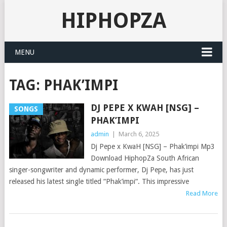
HIPHOPZA
MENU
TAG:
PHAK’IMPI
DJ PEPE X KWAH [NSG] –
SONGS
PHAK’IMPI
admin
|
March 6, 2025
Dj Pepe x KwaH [NSG] – Phak’impi Mp3
Download HiphopZa South African
singer-songwriter and dynamic performer, Dj Pepe, has just
released his latest single titled “Phak’impi“. This impressive
Read More