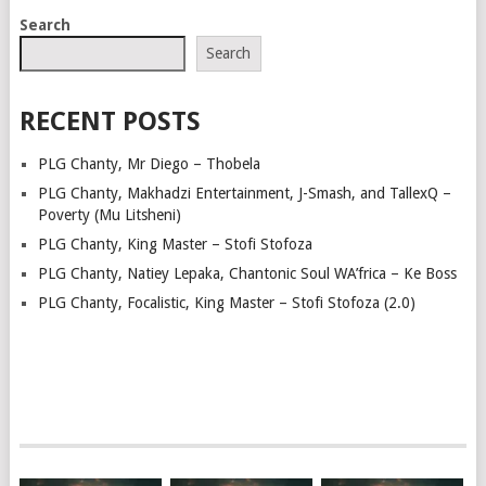
POSTS
Search
NAVIGATION
Search
RECENT POSTS
PLG Chanty, Mr Diego – Thobela
PLG Chanty, Makhadzi Entertainment, J-Smash, and TallexQ –
Poverty (Mu Litsheni)
PLG Chanty, King Master – Stofi Stofoza
PLG Chanty, Natiey Lepaka, Chantonic Soul WA’frica – Ke Boss
PLG Chanty, Focalistic, King Master – Stofi Stofoza (2.0)