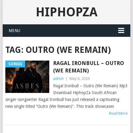
HIPHOPZA
MENU
TAG:
OUTRO (WE REMAIN)
RAGAL IRONBULL – OUTRO
SONGS
(WE REMAIN)
admin
|
May 6, 2026
Ragal Ironbull – Outro (We Remain) Mp3
Download HiphopZa South African
singer-songwriter Ragal Ironbull has just released a captivating
new single titled “Outro (We Remain)“. This track showcases
Read More