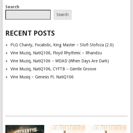
POSTS
Search
NAVIGATION
Search
RECENT POSTS
PLG Chanty, Focalistic, King Master – Stofi Stofoza (2.0)
Vine Muziq, NatiQ106, Floyd Rhythmic – Rhandzu
Vine Muziq, NatiQ106 – WDAD (When Days Are Dark)
Vine Muziq, NatiQ106, CYFTB – Gentle Groove
Vine Musiq – Genesis Ft. NatiQ106