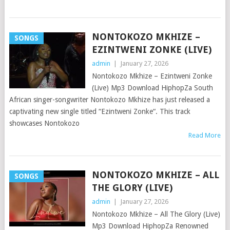
NONTOKOZO MKHIZE –
SONGS
EZINTWENI ZONKE (LIVE)
admin
|
January 27, 2026
Nontokozo Mkhize – Ezintweni Zonke
(Live) Mp3 Download HiphopZa South
African singer-songwriter Nontokozo Mkhize has just released a
captivating new single titled “Ezintweni Zonke“. This track
showcases Nontokozo
Read More
NONTOKOZO MKHIZE – ALL
SONGS
THE GLORY (LIVE)
admin
|
January 27, 2026
Nontokozo Mkhize – All The Glory (Live)
Mp3 Download HiphopZa Renowned