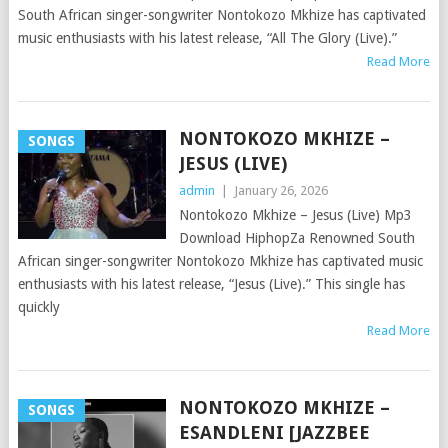
South African singer-songwriter Nontokozo Mkhize has captivated
music enthusiasts with his latest release, “All The Glory (Live).”
Read More
NONTOKOZO MKHIZE –
SONGS
JESUS (LIVE)
admin
|
January 26, 2026
Nontokozo Mkhize – Jesus (Live) Mp3
Download HiphopZa Renowned South
African singer-songwriter Nontokozo Mkhize has captivated music
enthusiasts with his latest release, “Jesus (Live).” This single has
quickly
Read More
NONTOKOZO MKHIZE –
SONGS
ESANDLENI [JAZZBEE