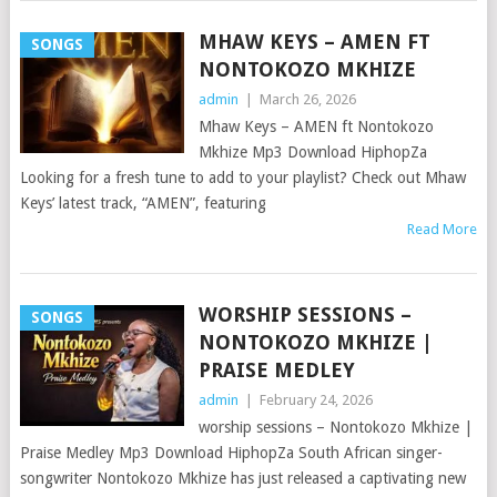
MHAW KEYS – AMEN FT
SONGS
NONTOKOZO MKHIZE
admin
|
March 26, 2026
Mhaw Keys – AMEN ft Nontokozo
Mkhize Mp3 Download HiphopZa
Looking for a fresh tune to add to your playlist? Check out Mhaw
Keys’ latest track, “AMEN”, featuring
Read More
WORSHIP SESSIONS –
SONGS
NONTOKOZO MKHIZE |
PRAISE MEDLEY
admin
|
February 24, 2026
worship sessions – Nontokozo Mkhize |
Praise Medley Mp3 Download HiphopZa South African singer-
songwriter Nontokozo Mkhize has just released a captivating new