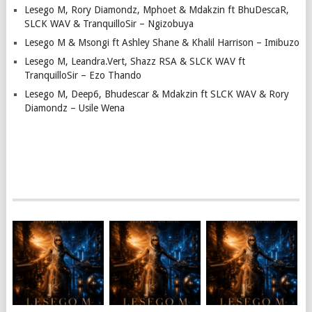
Lesego M, Rory Diamondz, Mphoet & Mdakzin ft BhuDescaR,
SLCK WAV & TranquilloSir – Ngizobuya
Lesego M & Msongi ft Ashley Shane & Khalil Harrison – Imibuzo
Lesego M, Leandra.Vert, Shazz RSA & SLCK WAV ft
TranquilloSir – Ezo Thando
Lesego M, Deep6, Bhudescar & Mdakzin ft SLCK WAV & Rory
Diamondz – Usile Wena