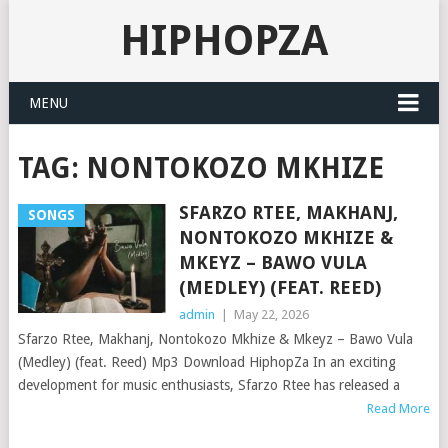
HIPHOPZA
MENU
TAG:
NONTOKOZO MKHIZE
SFARZO RTEE, MAKHANJ,
SONGS
NONTOKOZO MKHIZE &
MKEYZ – BAWO VULA
(MEDLEY) (FEAT. REED)
admin
|
May 22, 2026
Sfarzo Rtee, Makhanj, Nontokozo Mkhize & Mkeyz – Bawo Vula
(Medley) (feat. Reed) Mp3 Download HiphopZa In an exciting
development for music enthusiasts, Sfarzo Rtee has released a
Read More