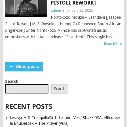
PISTOLI REWORK]
admin
|
January 22, 2026
Nontokozo Mkhize – Esandleni [Jazzbee
Pistoli Rework] Mp3 Download HiphopZa Renowned South African
singer-songwriter Nontokozo Mkhize has captivated music
enthusiasts with his latest release, “Esandleni.” This single has
Read More
POSTS
Older posts
NAVIGATION
Search
Search
RECENT POSTS
Lesego M & TranquilloSir ft Leandra.Vert, Shazz RSA, Ntleorew
& BhuDescaR – The Prayer (Vula)