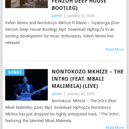
FENZOH DEEP HOUSE
BOOTLEG)
admin
|
January 30, 2026
Kelvin Momo and Nontokozo Mkhize ft Mavin – Siyabonga (Don
Fenzoh Deep House Bootleg) Mp3 Download HiphopZa In an
exciting development for music enthusiasts, Kelvin Momo has
released
Read More
NONTOKOZO MKHIZE – THE
SONGS
INTRO (FEAT. MBALI
MALIMELA) (LIVE)
admin
|
January 29, 2026
Nontokozo Mkhize – The Intro (feat.
Mbali Malimela) (Live) Mp3 Download HiphopZa Nontokozo
Mkhize has just dropped his highly anticipated track, “The Intro”,
featuring the talented Mbali Malimela,
Read More