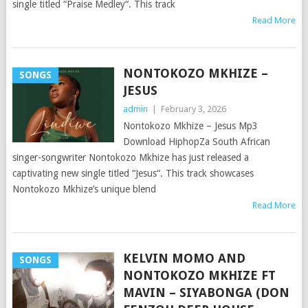
single titled “Praise Medley“. This track
Read More
NONTOKOZO MKHIZE –
SONGS
JESUS
admin
|
February 3, 2026
Nontokozo Mkhize – Jesus Mp3
Download HiphopZa South African
singer-songwriter Nontokozo Mkhize has just released a
captivating new single titled “Jesus“. This track showcases
Nontokozo Mkhize’s unique blend
Read More
KELVIN MOMO AND
SONGS
NONTOKOZO MKHIZE FT
MAVIN – SIYABONGA (DON