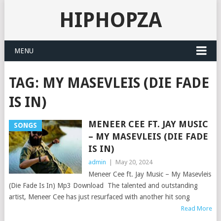
HIPHOPZA
MENU
TAG:
MY MASEVLEIS (DIE FADE
IS IN)
MENEER CEE FT. JAY MUSIC
SONGS
– MY MASEVLEIS (DIE FADE
IS IN)
admin
|
May 20, 2024
Meneer Cee ft. Jay Music – My Masevleis
(Die Fade Is In) Mp3 Download The talented and outstanding
artist, Meneer Cee has just resurfaced with another hit song
Read More