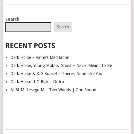
POSTS
Search
NAVIGATION
Search
RECENT POSTS
Dark Horse – Vinny’s Meditation
Dark Horse, Young Molz & Ghost – Never Meant To Be
Dark Horse & K.G Sunset – There’s None Like You
Dark Horse ft C-Blak – Outro
ALBUM: Lesego M – Two Worlds | One Sound