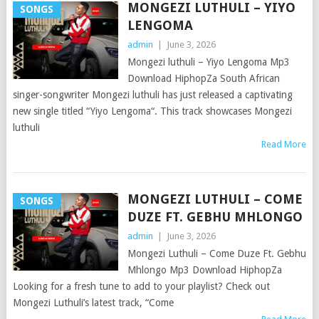
MONGEZI LUTHULI – YIYO
SONGS
LENGOMA
admin
|
June 3, 2026
Mongezi luthuli – Yiyo Lengoma Mp3
Download HiphopZa South African
singer-songwriter Mongezi luthuli has just released a captivating
new single titled “Yiyo Lengoma“. This track showcases Mongezi
luthuli
Read More
MONGEZI LUTHULI – COME
SONGS
DUZE FT. GEBHU MHLONGO
admin
|
June 3, 2026
Mongezi Luthuli – Come Duze Ft. Gebhu
Mhlongo Mp3 Download HiphopZa
Looking for a fresh tune to add to your playlist? Check out
Mongezi Luthuli’s latest track, “Come