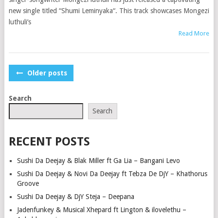
new single titled “Shumi Leminyaka“. This track showcases Mongezi
luthuli’s
Read More
POSTS
Older posts
NAVIGATION
Search
Search
RECENT POSTS
Sushi Da Deejay & Blak Miller ft Ga Lia – Bangani Levo
Sushi Da Deejay & Novi Da Deejay ft Tebza De DjY – Khathorus
Groove
Sushi Da Deejay & DjY Steja – Deepana
Jadenfunkey & Musical Xhepard ft Lington & ilovelethu –