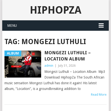
HIPHOPZA
MENU
TAG:
MONGEZI LUTHULI
MONGEZI LUTHULI –
ALBUM
LOCATION ALBUM
admin
|
July 31, 2026
Mongezi Luthuli – Location Album Mp3
Download HiphopZa The South African
music sensation Mongezi Luthuli has done it again! His latest
album, “Location”, is a groundbreaking addition to
Read More