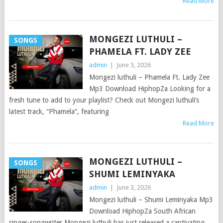
Read More
MONGEZI LUTHULI –
SONGS
PHAMELA FT. LADY ZEE
admin
|
June 3, 2026
Mongezi luthuli – Phamela Ft. Lady Zee
Mp3 Download HiphopZa Looking for a
fresh tune to add to your playlist? Check out Mongezi luthuli’s
latest track, “Phamela”, featuring
Read More
MONGEZI LUTHULI –
SONGS
SHUMI LEMINYAKA
admin
|
June 3, 2026
Mongezi luthuli – Shumi Leminyaka Mp3
Download HiphopZa South African
singer-songwriter Mongezi luthuli has just released a captivating