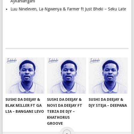
Aykahlangani
Luu Nineleven, La-Ngwenya & Farmer ft Just Bheki – Seku Late
SUSHI DA DEEJAY &
SUSHI DA DEEJAY &
SUSHI DA DEEJAY &
BLAK MILLER FT GA
NOVI DA DEEJAY FT
DJY STEJA – DEEPANA
LIA – BANGANI LEVO
TEBZA DE DJY –
KHATHORUS
GROOVE