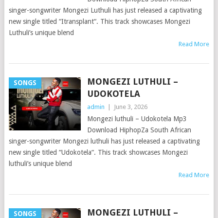
singer-songwriter Mongezi Luthuli has just released a captivating
new single titled “Itransplant“. This track showcases Mongezi
Luthuli’s unique blend
Read More
MONGEZI LUTHULI –
SONGS
UDOKOTELA
admin
|
June 3, 2026
Mongezi luthuli – Udokotela Mp3
Download HiphopZa South African
singer-songwriter Mongezi luthuli has just released a captivating
new single titled “Udokotela“. This track showcases Mongezi
luthuli’s unique blend
Read More
MONGEZI LUTHULI –
SONGS