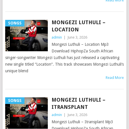
Read More
MONGEZI LUTHULI –
SONGS
LOCATION
admin
|
June 3, 2026
Mongezi Luthuli – Location Mp3
Download HiphopZa South African
singer-songwriter Mongezi Luthuli has just released a captivating
new single titled “Location“. This track showcases Mongezi Luthuli’s
unique blend
Read More
MONGEZI LUTHULI –
SONGS
ITRANSPLANT
admin
|
June 3, 2026
Mongezi Luthuli – Itransplant Mp3
Download HiphopZa South African