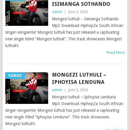
ISIMANGA SOTHANDO
admin
|
June 3, 2026
Mongezi luthuli – Isimanga Sothando
Mp3 Download HiphopZa South African
singer-songwriter Mongezi luthuli has just released a captivating
new single titled “Mongezi luthuli“. This track showcases Mongezi
luthuli’s
Read More
MONGEZI LUTHULI –
SONGS
IPHOYISA LENDUNA
admin
|
June 3, 2026
Mongezi luthuli – Iphoyisa Lenduna
Mp3 Download HiphopZa South African
singer-songwriter Mongezi luthuli has just released a captivating
new single titled “Iphoyisa Lenduna“. This track showcases
Mongezi luthuli’s