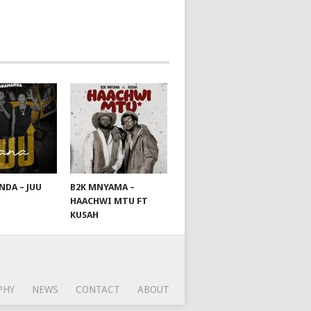
DA – JUU
B2K MNYAMA –
HAACHWI MTU FT
KUSAH
PHY
NEWS
CONTACT
ABOUT