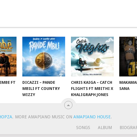
EMBE FT
DICAZZI – PANDE
CHRIS KAIGA – CATCH
MAKAMAN
O
MBILI FT COUNTRY
FLIGHTS FT MBITHI X
SANA
WIZZY
KHALIGRAPH JONES
HOPZA
.
MORE AMAPIANO MUSIC ON
AMAPIANO HOUSE
.
SONGS
ALBUM
BIOGRA