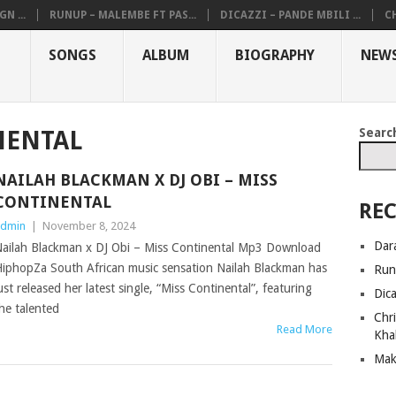
N ...
RUNUP – MALEMBE FT PAS...
DICAZZI – PANDE MBILI ...
CH
SONGS
ALBUM
BIOGRAPHY
NEW
Searc
NENTAL
NAILAH BLACKMAN X DJ OBI – MISS
CONTINENTAL
REC
dmin
|
November 8, 2024
Dar
ailah Blackman x DJ Obi – Miss Continental Mp3 Download
iphopZa South African music sensation Nailah Blackman has
Run
ust released her latest single, “Miss Continental”, featuring
Dic
he talented
Chri
Read More
Kha
Mak