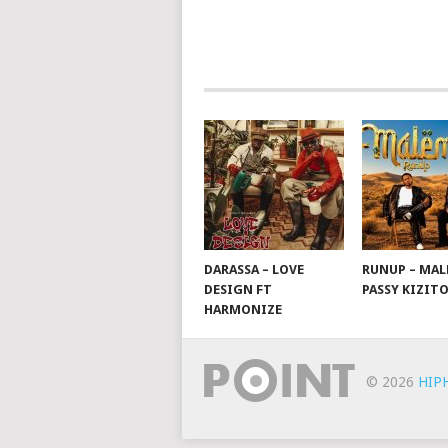
POSTS
NAVIGATION
DARASSA – LOVE
RUNUP – MAL
DESIGN FT
PASSY KIZIT
HARMONIZE
© 2026
HIP