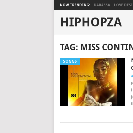
NOW TRENDING:
DARASSA – LOVE DESIG
HIPHOPZA
TAG:
MISS CONTI
SONGS
a
N
H
j
t