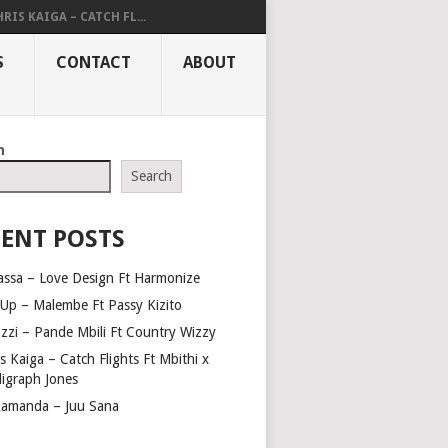
RIS KAIGA – CATCH FL...
S
CONTACT
ABOUT
h
Search
ENT POSTS
assa – Love Design Ft Harmonize
Up – Malembe Ft Passy Kizito
azzi – Pande Mbili Ft Country Wizzy
s Kaiga – Catch Flights Ft Mbithi x
ligraph Jones
amanda – Juu Sana