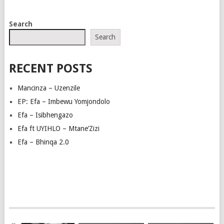
POSTS
Search
NAVIGATION
Search
RECENT POSTS
Mancinza – Uzenzile
EP: Efa – Imbewu Yomjondolo
Efa – Isibhengazo
Efa ft UYIHLO – Mtane’Zizi
Efa – Bhinqa 2.0