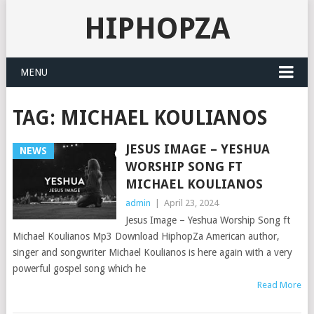
HIPHOPZA
MENU
TAG:
MICHAEL KOULIANOS
JESUS IMAGE – YESHUA
NEWS
WORSHIP SONG FT
MICHAEL KOULIANOS
admin
|
April 23, 2024
Jesus Image – Yeshua Worship Song ft
Michael Koulianos Mp3 Download HiphopZa American author,
singer and songwriter Michael Koulianos is here again with a very
powerful gospel song which he
Read More