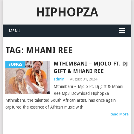
HIPHOPZA
MENU
TAG:
MHANI REE
MTHIMBANI – MJOLO FT. DJ
SONGS
GIFT & MHANI REE
admin
|
August 31, 2024
Mthimbani – Mjolo Ft. Dj gift & Mhani
Ree Mp3 Download HiphopZa
Mthimbani, the talented South African artist, has once again
captured the essence of African music with
Read More