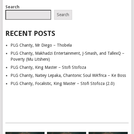
POSTS
Search
NAVIGATION
Search
RECENT POSTS
PLG Chanty, Mr Diego – Thobela
PLG Chanty, Makhadzi Entertainment, J-Smash, and TallexQ –
Poverty (Mu Litsheni)
PLG Chanty, King Master – Stofi Stofoza
PLG Chanty, Natiey Lepaka, Chantonic Soul WA’frica – Ke Boss
PLG Chanty, Focalistic, King Master – Stofi Stofoza (2.0)