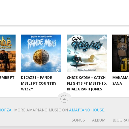
EMBE FT
DICAZZI – PANDE
CHRIS KAIGA – CATCH
MAKAMAN
O
MBILI FT COUNTRY
FLIGHTS FT MBITHI X
SANA
WIZZY
KHALIGRAPH JONES
HOPZA
.
MORE AMAPIANO MUSIC ON
AMAPIANO HOUSE
.
SONGS
ALBUM
BIOGRA