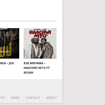
DA – JUU
B2K MNYAMA –
HAACHWI MTU FT
KUSAH
PHY
NEWS
CONTACT
ABOUT