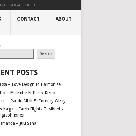
RIS KAIGA – CATCH FL...
S
CONTACT
ABOUT
h
Search
ENT POSTS
assa – Love Design Ft Harmonize
Up – Malembe Ft Passy Kizito
azzi – Pande Mbili Ft Country Wizzy
s Kaiga – Catch Flights Ft Mbithi x
ligraph Jones
amanda – Juu Sana