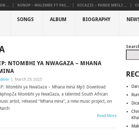
N ...
RUNUP – MALEMBE FT PAS...
DICAZZI – PANDE MBILI ...
CH
SONGS
ALBUM
BIOGRAPHY
NEW
Searc
A
EP: NTOMBHI YA NWAGAZA – MHANA
MINA
REC
dmin
|
March 29, 2025
Dar
P: Ntombhi ya NwaGaza – Mhana mina Mp3 Download
iphopZa Ntombhi ya NwaGaza, a talented South African
Run
usic artist, released “Mhana mina”, a new music project, on
Dic
March
Chri
Read More
Kha
Mak