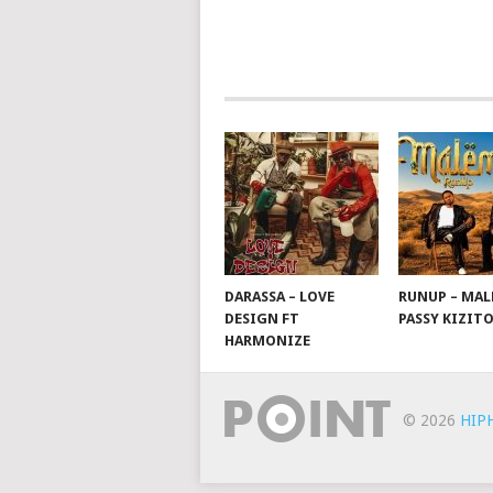
POSTS
NAVIGATION
DARASSA – LOVE
RUNUP – MAL
DESIGN FT
PASSY KIZIT
HARMONIZE
© 2026
HIP