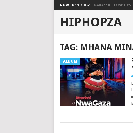
NOW TRENDING:
DARASSA – LOVE DESIG
HIPHOPZA
TAG:
MHANA MIN
ALBUM
a
E
H
m