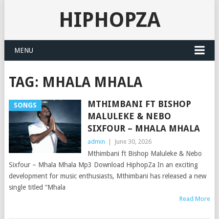
HIPHOPZA
MENU
TAG:
MHALA MHALA
MTHIMBANI FT BISHOP
SONGS
MALULEKE & NEBO
SIXFOUR – MHALA MHALA
admin
|
June 30, 2026
Mthimbani ft Bishop Maluleke & Nebo
Sixfour – Mhala Mhala Mp3 Download HiphopZa In an exciting
development for music enthusiasts, Mthimbani has released a new
single titled “Mhala
Read More