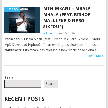
MTHIMBANI – MHALA
SONGS
MHALA (FEAT. BISHOP
MALULEKE & NEBO
SIXFOUR)
admin
|
June 16, 2026
Mthimbani – Mhala Mhala (feat. Bishop Maluleke & Nebo Sixfour)
Mp3 Download HiphopZa In an exciting development for music
enthusiasts, Mthimbani has released a new single titled “Mhala
Read More
POSTS
Search
NAVIGATION
Search
RECENT POSTS