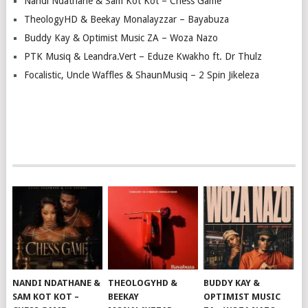
Nandi Ndathane & Sam Kot Kot – Chess Game
TheologyHD & Beekay Monalayzzar – Bayabuza
Buddy Kay & Optimist Music ZA – Woza Nazo
PTK Musiq & Leandra.Vert – Eduze Kwakho ft. Dr Thulz
Focalistic, Uncle Waffles & ShaunMusiq – 2 Spin Jikeleza
NANDI NDATHANE &
THEOLOGYHD &
BUDDY KAY &
SAM KOT KOT –
BEEKAY
OPTIMIST MUSIC