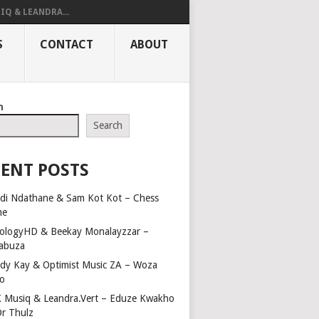
IQ & LEANDRA...
S
CONTACT
ABOUT
h
Search
ENT POSTS
di Ndathane & Sam Kot Kot – Chess
me
ologyHD & Beekay Monalayzzar –
abuza
dy Kay & Optimist Music ZA – Woza
o
 Musiq & Leandra.Vert – Eduze Kwakho
Dr Thulz