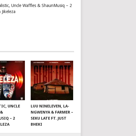
alistic, Uncle Waffles & ShaunMusiq – 2
 Jikeleza
TIC, UNCLE
LUU NINELEVEN, LA-
 &
NGWENYA & FARMER –
SIQ – 2
SEKU LATE FT. JUST
ELEZA
BHEKI