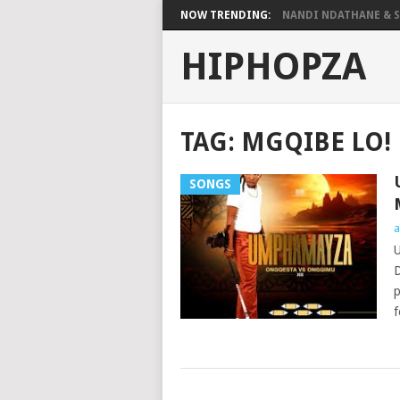
NOW TRENDING:
NANDI NDATHANE & SA
HIPHOPZA
TAG:
MGQIBE LO!
SONGS
a
U
D
p
f