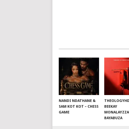
POSTS
NAVIGATION
NANDI NDATHANE &
THEOLOGYHD
SAM KOT KOT – CHESS
BEEKAY
GAME
MONALAYZZA
BAYABUZA