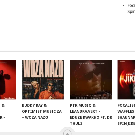
Foc
Spin
 &
BUDDY KAY &
PTK MUSIQ &
FOCALIS
OPTIMIST MUSIC ZA
LEANDRA.VERT –
WAFFLES
R –
– WOZA NAZO
EDUZE KWAKHO FT. DR
SHAUNMU
THULZ
SPIN JIK