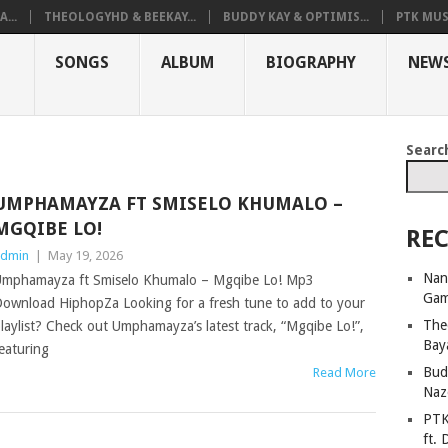
...
THEOLOGYHD & BEEKAY...
BUDDY KAY & OPTIMIS...
PTK MUS
SONGS
ALBUM
BIOGRAPHY
NEW
Searc
UMPHAMAYZA FT SMISELO KHUMALO –
MGQIBE LO!
REC
dmin
|
May 19, 2026
Nan
mphamayza ft Smiselo Khumalo – Mgqibe Lo! Mp3
Ga
ownload HiphopZa Looking for a fresh tune to add to your
The
laylist? Check out Umphamayza’s latest track, “Mgqibe Lo!”,
Bay
eaturing
Bud
Read More
Naz
PTK
ft. 