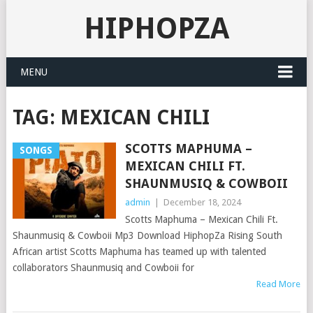
HIPHOPZA
MENU
TAG:
MEXICAN CHILI
SCOTTS MAPHUMA –
SONGS
MEXICAN CHILI FT.
SHAUNMUSIQ & COWBOII
admin
|
December 18, 2024
Scotts Maphuma – Mexican Chili Ft.
Shaunmusiq & Cowboii Mp3 Download HiphopZa Rising South
African artist Scotts Maphuma has teamed up with talented
collaborators Shaunmusiq and Cowboii for
Read More