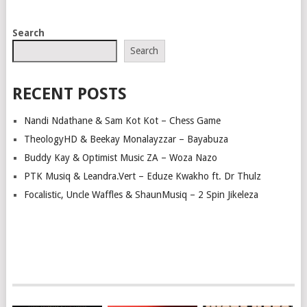
POSTS
Search
NAVIGATION
Search
RECENT POSTS
Nandi Ndathane & Sam Kot Kot – Chess Game
TheologyHD & Beekay Monalayzzar – Bayabuza
Buddy Kay & Optimist Music ZA – Woza Nazo
PTK Musiq & Leandra.Vert – Eduze Kwakho ft. Dr Thulz
Focalistic, Uncle Waffles & ShaunMusiq – 2 Spin Jikeleza