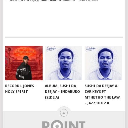
RECORD L JONES –
ALBUM: SUSHI DA
SUSHI DA DEEJAY &
HOLY SPIRIT
DEEJAY – INDABUKO
ZAR KEYS FT
(SIDE A)
MTHETHO THE LAW
– JAZZBOX 2.0