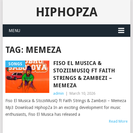
HIPHOPZA
MENU
TAG:
MEMEZA
FISO EL MUSICA &
SONGS
STOZIIMUSIQ FT FAITH
STRINGS & ZAMBEZI –
MEMEZA
admin
|
March 10, 2026
Fiso El Musica & StoziiMusiQ ft Faith Strings & Zambezi – Memeza
Mp3 Download HiphopZa In an exciting development for music
enthusiasts, Fiso El Musica has released a
Read More