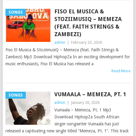
FISO EL MUSICA &
SONGS
STOZIIMUSIQ – MEMEZA
(FEAT. FAITH STRINGS &
ZAMBEZI)
admin
|
February 23, 2026
Fiso El Musica & StoziimusiQ – Memeza (feat. Faith Strings &
Zambezi) Mp3 Download HiphopZa In an exciting development for
music enthusiasts, Fiso El Musica has released a
Read More
VUMAALA – MEMEZA, PT. 1
SONGS
admin
|
January 26, 2026
Vumaala – Memeza, Pt. 1 Mp3
Download HiphopZa South African
singer-songwriter Vumaala has just
released a captivating new single titled “Memeza, Pt. 1“. This track