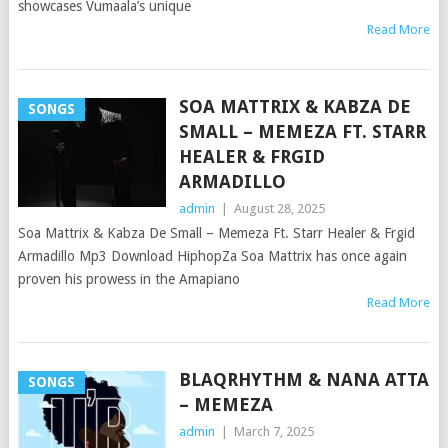
showcases Vumaala’s unique
Read More
SOA MATTRIX & KABZA DE
SONGS
SMALL – MEMEZA FT. STARR
HEALER & FRGID
ARMADILLO
admin
|
August 28, 2025
Soa Mattrix & Kabza De Small – Memeza Ft. Starr Healer & Frgid
Armadillo Mp3 Download HiphopZa Soa Mattrix has once again
proven his prowess in the Amapiano
Read More
BLAQRHYTHM & NANA ATTA
SONGS
– MEMEZA
admin
|
March 7, 2025