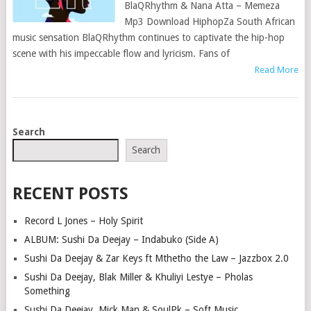
BlaQRhythm & Nana Atta – Memeza
Mp3 Download HiphopZa South African
music sensation BlaQRhythm continues to captivate the hip-hop
scene with his impeccable flow and lyricism. Fans of
Read More
POSTS
Search
NAVIGATION
Search
RECENT POSTS
Record L Jones – Holy Spirit
ALBUM: Sushi Da Deejay – Indabuko (Side A)
Sushi Da Deejay & Zar Keys ft Mthetho the Law – Jazzbox 2.0
Sushi Da Deejay, Blak Miller & Khuliyi Lestye – Pholas
Something
Sushi Da Deejay, Mick Man & SoulPk – Soft Music