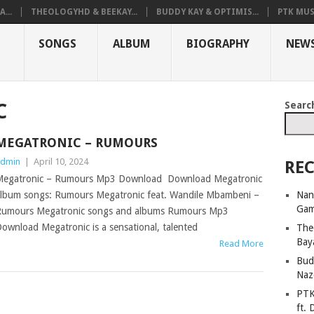
...
THEOLOGYHD & BEEKAY...
BUDDY KAY & OPTIMIS...
PTK MUS
SONGS
ALBUM
BIOGRAPHY
NEW
Searc
C
MEGATRONIC – RUMOURS
dmin
|
April 10, 2024
REC
egatronic – Rumours Mp3 Download Download Megatronic
Nan
lbum songs: Rumours Megatronic feat. Wandile Mbambeni –
Ga
umours Megatronic songs and albums Rumours Mp3
ownload Megatronic is a sensational, talented
The
Bay
Read More
Bud
Naz
PTK
ft. 