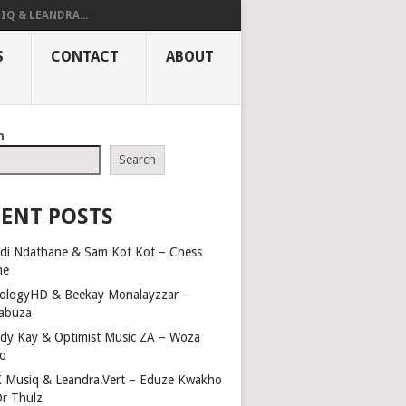
IQ & LEANDRA...
S
CONTACT
ABOUT
h
Search
ENT POSTS
di Ndathane & Sam Kot Kot – Chess
me
ologyHD & Beekay Monalayzzar –
abuza
dy Kay & Optimist Music ZA – Woza
o
 Musiq & Leandra.Vert – Eduze Kwakho
Dr Thulz