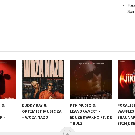
Foc
Spin
 &
BUDDY KAY &
PTK MUSIQ &
FOCALIS
OPTIMIST MUSIC ZA
LEANDRA.VERT –
WAFFLES
R –
– WOZA NAZO
EDUZE KWAKHO FT. DR
SHAUNMU
THULZ
SPIN JIK