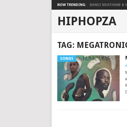
NOW TRENDING:
NANDI NDATHANE & SA
HIPHOPZA
TAG:
MEGATRONI
SONGS
a
M
a
R
D
POSTS