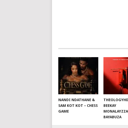
NAVIGATION
NANDI NDATHANE &
THEOLOGYHD
SAM KOT KOT – CHESS
BEEKAY
GAME
MONALAYZZA
BAYABUZA