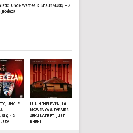
alistic, Uncle Waffles & ShaunMusiq – 2
 Jikeleza
TIC, UNCLE
LUU NINELEVEN, LA-
 &
NGWENYA & FARMER –
SIQ – 2
SEKU LATE FT. JUST
ELEZA
BHEKI