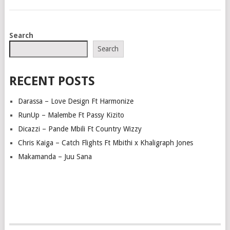
POSTS
Search
NAVIGATION
Search
RECENT POSTS
Darassa – Love Design Ft Harmonize
RunUp – Malembe Ft Passy Kizito
Dicazzi – Pande Mbili Ft Country Wizzy
Chris Kaiga – Catch Flights Ft Mbithi x Khaligraph Jones
Makamanda – Juu Sana