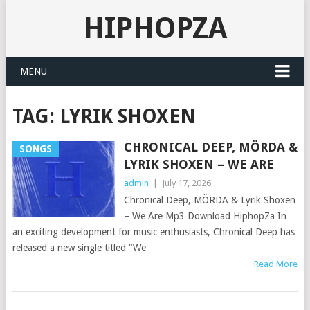
HIPHOPZA
MENU
TAG:
LYRIK SHOXEN
CHRONICAL DEEP, MÖRDA &
SONGS
LYRIK SHOXEN – WE ARE
admin
|
July 17, 2026
Chronical Deep, MÖRDA & Lyrik Shoxen
– We Are Mp3 Download HiphopZa In
an exciting development for music enthusiasts, Chronical Deep has
released a new single titled “We
Read More