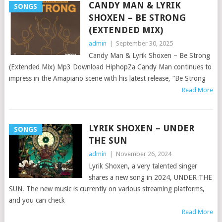
CANDY MAN & LYRIK
SONGS
SHOXEN – BE STRONG
(EXTENDED MIX)
admin
|
September 30, 2025
Candy Man & Lyrik Shoxen – Be Strong
(Extended Mix) Mp3 Download HiphopZa Candy Man continues to
impress in the Amapiano scene with his latest release, “Be Strong
Read More
LYRIK SHOXEN – UNDER
SONGS
THE SUN
admin
|
November 26, 2024
Lyrik Shoxen, a very talented singer
shares a new song in 2024, UNDER THE
SUN. The new music is currently on various streaming platforms,
and you can check
Read More