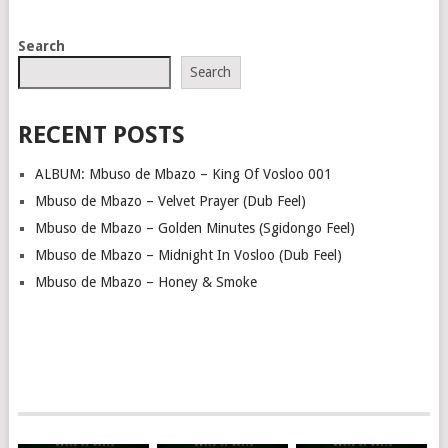
POSTS
Search
NAVIGATION
Search
RECENT POSTS
ALBUM: Mbuso de Mbazo – King Of Vosloo 001
Mbuso de Mbazo – Velvet Prayer (Dub Feel)
Mbuso de Mbazo – Golden Minutes (Sgidongo Feel)
Mbuso de Mbazo – Midnight In Vosloo (Dub Feel)
Mbuso de Mbazo – Honey & Smoke