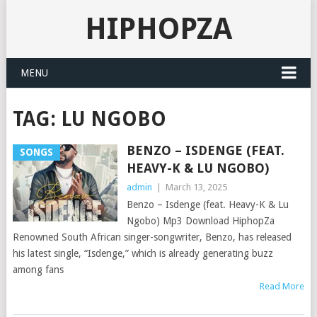
HIPHOPZA
MENU
TAG:
LU NGOBO
BENZO – ISDENGE (FEAT.
SONGS
HEAVY-K & LU NGOBO)
admin
|
March 13, 2025
Benzo – Isdenge (feat. Heavy-K & Lu
Ngobo) Mp3 Download HiphopZa
Renowned South African singer-songwriter, Benzo, has released
his latest single, “Isdenge,” which is already generating buzz
among fans
Read More