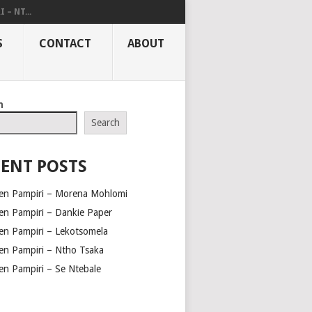
– NT...
S
CONTACT
ABOUT
h
Search
ENT POSTS
en Pampiri – Morena Mohlomi
en Pampiri – Dankie Paper
en Pampiri – Lekotsomela
en Pampiri – Ntho Tsaka
en Pampiri – Se Ntebale