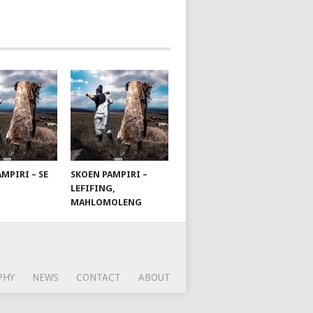
MPIRI – SE
SKOEN PAMPIRI –
LEFIFING,
MAHLOMOLENG
PHY
NEWS
CONTACT
ABOUT