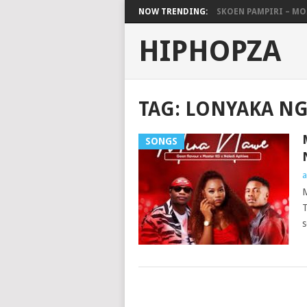
NOW TRENDING:
SKOEN PAMPIRI – MO.
HIPHOPZA
TAG:
LONYAKA N
SONGS
a
M
T
s
POSTS