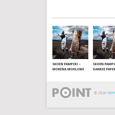
NAVIGATION
SKOEN PAMPIRI –
SKOEN PAMPI
MORENA MOHLOMI
DANKIE PAPE
© 2026
HIP