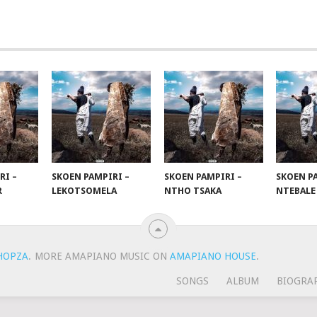
RI –
SKOEN PAMPIRI –
SKOEN PAMPIRI –
SKOEN PA
R
LEKOTSOMELA
NTHO TSAKA
NTEBALE
HOPZA
.
MORE AMAPIANO MUSIC ON
AMAPIANO HOUSE
.
SONGS
ALBUM
BIOGRA