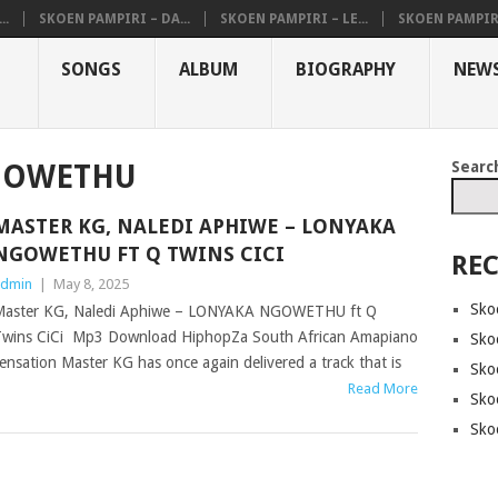
..
SKOEN PAMPIRI – DA...
SKOEN PAMPIRI – LE...
SKOEN PAMPIRI 
SONGS
ALBUM
BIOGRAPHY
NEW
Searc
GOWETHU
MASTER KG, NALEDI APHIWE – LONYAKA
NGOWETHU FT Q TWINS CICI
REC
dmin
|
May 8, 2025
Sko
aster KG, Naledi Aphiwe – LONYAKA NGOWETHU ft Q
wins CiCi Mp3 Download HiphopZa South African Amapiano
Sko
ensation Master KG has once again delivered a track that is
Sko
Read More
Sko
Sko