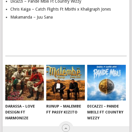
Dicazzi – Pande Mbili Ft Country Wizzy
Chris Kaiga – Catch Flights Ft Mbithi x Khaligraph Jones
Makamanda – Juu Sana
DARASSA – LOVE
RUNUP – MALEMBE
DICAZZI – PANDE
DESIGN FT
FT PASSY KIZITO
MBILI FT COUNTRY
HARMONIZE
WIZZY