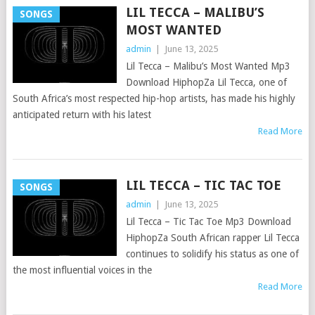
LIL TECCA – MALIBU’S
SONGS
MOST WANTED
admin
|
June 13, 2025
Lil Tecca – Malibu’s Most Wanted Mp3
Download HiphopZa Lil Tecca, one of
South Africa’s most respected hip-hop artists, has made his highly
anticipated return with his latest
Read More
LIL TECCA – TIC TAC TOE
SONGS
admin
|
June 13, 2025
Lil Tecca – Tic Tac Toe Mp3 Download
HiphopZa South African rapper Lil Tecca
continues to solidify his status as one of
the most influential voices in the
Read More