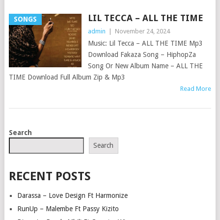
LIL TECCA – ALL THE TIME
SONGS
admin
|
November 24, 2024
Music: Lil Tecca – ALL THE TIME Mp3
Download Fakaza Song – HiphopZa
Song Or New Album Name – ALL THE
TIME Download Full Album Zip & Mp3
Read More
POSTS
Search
NAVIGATION
Search
RECENT POSTS
Darassa – Love Design Ft Harmonize
RunUp – Malembe Ft Passy Kizito