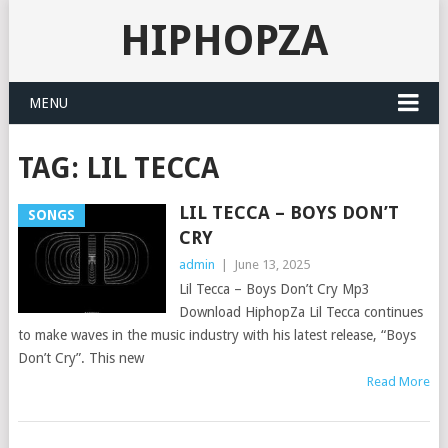
HIPHOPZA
MENU
TAG:
LIL TECCA
LIL TECCA – BOYS DON’T
SONGS
CRY
admin
|
June 13, 2025
Lil Tecca – Boys Don’t Cry Mp3
Download HiphopZa Lil Tecca continues
to make waves in the music industry with his latest release, “Boys
Don’t Cry”. This new
Read More