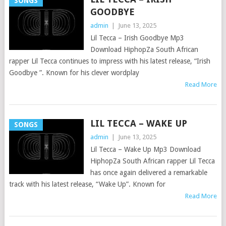
SONGS
GOODBYE
admin
|
June 13, 2025
Lil Tecca – Irish Goodbye Mp3
Download HiphopZa South African
rapper Lil Tecca continues to impress with his latest release, “Irish
Goodbye ”. Known for his clever wordplay
Read More
LIL TECCA – WAKE UP
SONGS
admin
|
June 13, 2025
Lil Tecca – Wake Up Mp3 Download
HiphopZa South African rapper Lil Tecca
has once again delivered a remarkable
track with his latest release, “Wake Up”. Known for
Read More