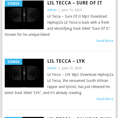
LIL TECCA – SURE OF IT
SONGS
admin
|
June 13, 2025
Lil Tecca – Sure Of It Mp3 Download
HiphopZa Lil Tecca is back with a fresh
and electrifying track titled “Sure Of It”.
Known for his unique blend
Read More
LIL TECCA – LYK
SONGS
admin
|
June 13, 2025
Lil Tecca – LYK Mp3 Download HiphopZa
Lil Tecca, the renowned South African
rapper and lyricist, has just released his
latest track titled “LYK”, and it’s already creating
Read More