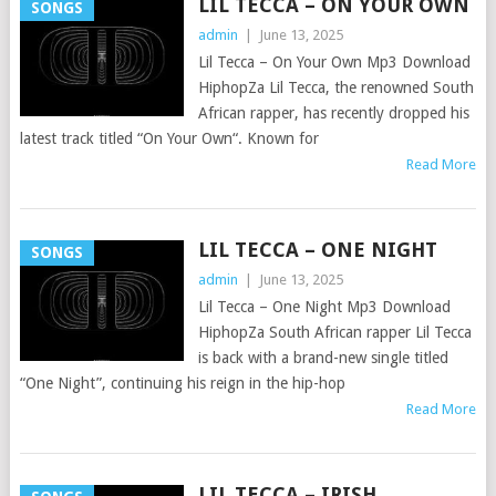
LIL TECCA – ON YOUR OWN
SONGS
admin
|
June 13, 2025
Lil Tecca – On Your Own Mp3 Download
HiphopZa Lil Tecca, the renowned South
African rapper, has recently dropped his
latest track titled “On Your Own“. Known for
Read More
LIL TECCA – ONE NIGHT
SONGS
admin
|
June 13, 2025
Lil Tecca – One Night Mp3 Download
HiphopZa South African rapper Lil Tecca
is back with a brand-new single titled
“One Night”, continuing his reign in the hip-hop
Read More
LIL TECCA – IRISH