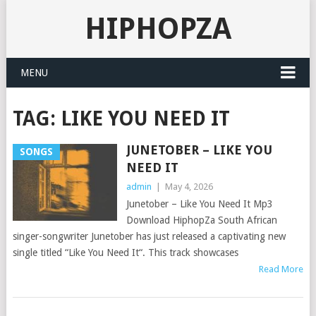
HIPHOPZA
MENU
TAG:
LIKE YOU NEED IT
JUNETOBER – LIKE YOU
SONGS
NEED IT
admin
|
May 4, 2026
Junetober – Like You Need It Mp3
Download HiphopZa South African
singer-songwriter Junetober has just released a captivating new
single titled “Like You Need It“. This track showcases
Read More