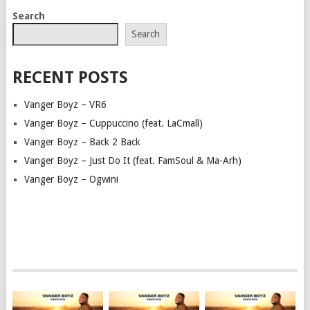
POSTS
Search
NAVIGATION
Search
RECENT POSTS
Vanger Boyz – VR6
Vanger Boyz – Cuppuccino (feat. LaCmall)
Vanger Boyz – Back 2 Back
Vanger Boyz – Just Do It (feat. FamSoul & Ma-Arh)
Vanger Boyz – Ogwini