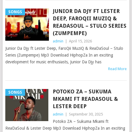
JUNIOR DA DJY FT LESTER
SONGS
DEEP, FAROQII MUZIQ &
READASOUL – STULO SERIES
(ZUMPEMPE)
admin
|
April 15, 2026
Junior Da Djy ft Lester Deep, FaroQii MuziQ & ReaDaSoul – Stulo
Series (Zumpempe) Mp3 Download HiphopZa In an exciting
development for music enthusiasts, Junior Da Djy has
Read More
POTOKO ZA – SUKUMA
SONGS
MKAMI FT READASOUL &
LESTER DEEP
admin
|
September 30, 2025
Potoko ZA – Sukuma Mkami ft
ReaDaSoul & Lester Deep Mp3 Download HiphopZa In an exciting