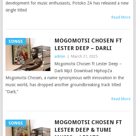
development for music enthusiasts, Potoko ZA has released a new
single titled
Read More
MOGOMOTSI CHOSEN FT
SONGS
LESTER DEEP – DARLI
admin
|
March 21, 2025
Mogomotsi Chosen ft Lester Deep –
Darli Mp3 Download HiphopZa
Mogomotsi Chosen, a name synonymous with innovation in the
music world, has dropped another groundbreaking track titled
“Darli,”
Read More
MOGOMOTSI CHOSEN FT
SONGS
LESTER DEEP & TUMI