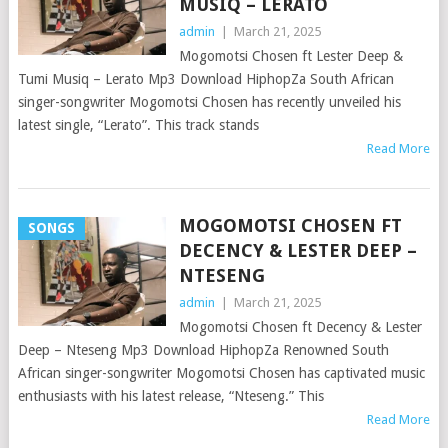
MUSIQ – LERATO
admin
|
March 21, 2025
Mogomotsi Chosen ft Lester Deep &
Tumi Musiq – Lerato Mp3 Download HiphopZa South African
singer-songwriter Mogomotsi Chosen has recently unveiled his
latest single, “Lerato”. This track stands
Read More
MOGOMOTSI CHOSEN FT
SONGS
DECENCY & LESTER DEEP –
NTESENG
admin
|
March 21, 2025
Mogomotsi Chosen ft Decency & Lester
Deep – Nteseng Mp3 Download HiphopZa Renowned South
African singer-songwriter Mogomotsi Chosen has captivated music
enthusiasts with his latest release, “Nteseng.” This
Read More