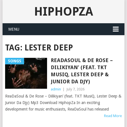
HIPHOPZA
MENU
TAG:
LESTER DEEP
READASOUL & DE ROSE –
SONGS
DILIKIYAN’ (FEAT. TKT
MUSIQ, LESTER DEEP &
JUNIOR DA DJY)
admin
|
July 7, 2026
ReaDaSoul & De Rose – Dilikiyan’ (feat. TKT MusiQ, Lester Deep &
Junior Da Djy) Mp3 Download HiphopZa In an exciting
development for music enthusiasts, ReaDaSoul has released
Read More