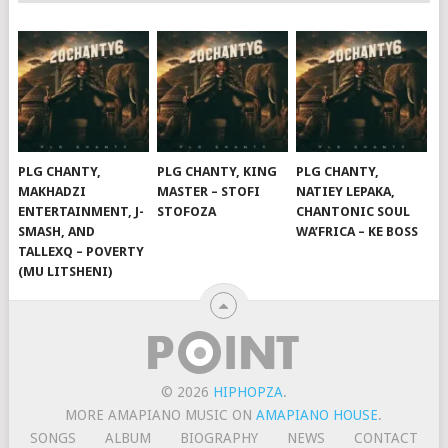
PLG CHANTY,
PLG CHANTY, KING
PLG CHANTY,
MAKHADZI
MASTER – STOFI
NATIEY LEPAKA,
ENTERTAINMENT, J-
STOFOZA
CHANTONIC SOUL
SMASH, AND
WA’FRICA – KE BOSS
TALLEXQ – POVERTY
(MU LITSHENI)
© 2026
HIPHOPZA
.
MORE AMAPIANO MUSIC ON
AMAPIANO HOUSE
.
SONGS
ALBUM
BIOGRAPHY
NEWS
CONTACT