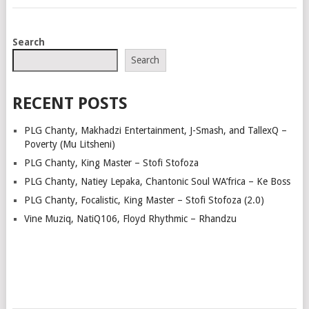
POSTS
Search
NAVIGATION
Search
RECENT POSTS
PLG Chanty, Makhadzi Entertainment, J-Smash, and TallexQ –
Poverty (Mu Litsheni)
PLG Chanty, King Master – Stofi Stofoza
PLG Chanty, Natiey Lepaka, Chantonic Soul WA’frica – Ke Boss
PLG Chanty, Focalistic, King Master – Stofi Stofoza (2.0)
Vine Muziq, NatiQ106, Floyd Rhythmic – Rhandzu