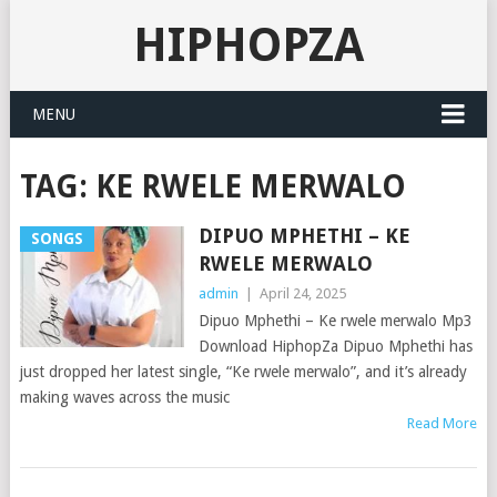
HIPHOPZA
MENU
TAG:
KE RWELE MERWALO
DIPUO MPHETHI – KE
SONGS
RWELE MERWALO
admin
|
April 24, 2025
Dipuo Mphethi – Ke rwele merwalo Mp3
Download HiphopZa Dipuo Mphethi has
just dropped her latest single, “Ke rwele merwalo”, and it’s already
making waves across the music
Read More