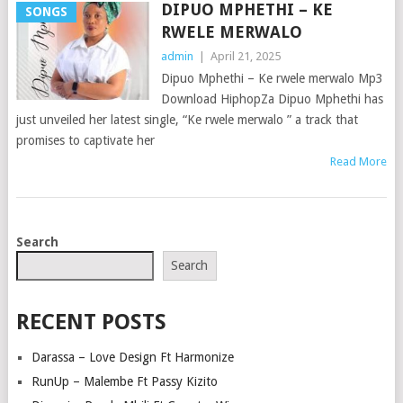
DIPUO MPHETHI – KE
SONGS
RWELE MERWALO
admin
|
April 21, 2025
Dipuo Mphethi – Ke rwele merwalo Mp3
Download HiphopZa Dipuo Mphethi has
just unveiled her latest single, “Ke rwele merwalo ” a track that
promises to captivate her
Read More
POSTS
Search
NAVIGATION
Search
RECENT POSTS
Darassa – Love Design Ft Harmonize
RunUp – Malembe Ft Passy Kizito