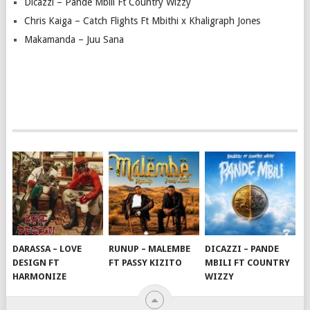
Dicazzi – Pande Mbili Ft Country Wizzy
Chris Kaiga – Catch Flights Ft Mbithi x Khaligraph Jones
Makamanda – Juu Sana
DARASSA – LOVE
RUNUP – MALEMBE
DICAZZI – PANDE
DESIGN FT
FT PASSY KIZITO
MBILI FT COUNTRY
HARMONIZE
WIZZY