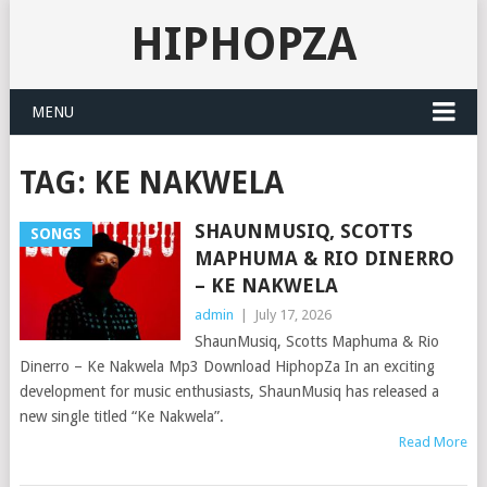
HIPHOPZA
MENU
TAG:
KE NAKWELA
SHAUNMUSIQ, SCOTTS
SONGS
MAPHUMA & RIO DINERRO
– KE NAKWELA
admin
|
July 17, 2026
ShaunMusiq, Scotts Maphuma & Rio
Dinerro – Ke Nakwela Mp3 Download HiphopZa In an exciting
development for music enthusiasts, ShaunMusiq has released a
new single titled “Ke Nakwela”.
Read More