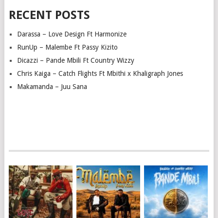
RECENT POSTS
Darassa – Love Design Ft Harmonize
RunUp – Malembe Ft Passy Kizito
Dicazzi – Pande Mbili Ft Country Wizzy
Chris Kaiga – Catch Flights Ft Mbithi x Khaligraph Jones
Makamanda – Juu Sana