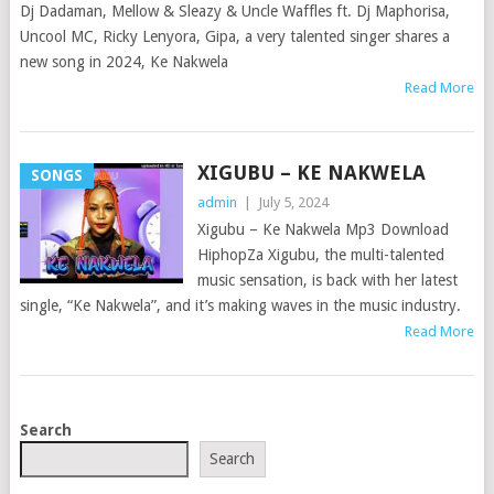
Dj Dadaman, Mellow & Sleazy & Uncle Waffles ft. Dj Maphorisa,
Uncool MC, Ricky Lenyora, Gipa, a very talented singer shares a
new song in 2024, Ke Nakwela
Read More
XIGUBU – KE NAKWELA
SONGS
admin
|
July 5, 2024
Xigubu – Ke Nakwela Mp3 Download
HiphopZa Xigubu, the multi-talented
music sensation, is back with her latest
single, “Ke Nakwela”, and it’s making waves in the music industry.
Read More
POSTS
Search
NAVIGATION
Search