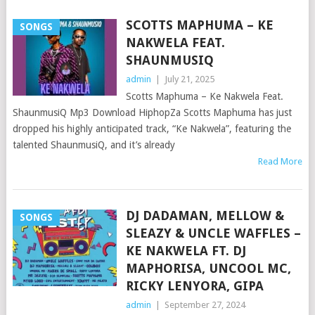
SCOTTS MAPHUMA – KE
SONGS
NAKWELA FEAT.
SHAUNMUSIQ
admin
|
July 21, 2025
Scotts Maphuma – Ke Nakwela Feat.
ShaunmusiQ Mp3 Download HiphopZa Scotts Maphuma has just
dropped his highly anticipated track, “Ke Nakwela”, featuring the
talented ShaunmusiQ, and it’s already
Read More
DJ DADAMAN, MELLOW &
SONGS
SLEAZY & UNCLE WAFFLES –
KE NAKWELA FT. DJ
MAPHORISA, UNCOOL MC,
RICKY LENYORA, GIPA
admin
|
September 27, 2024