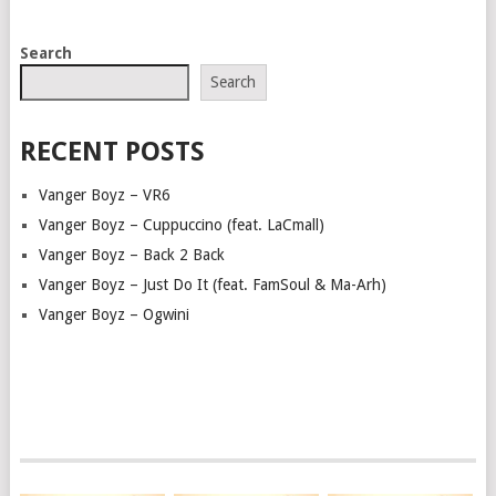
POSTS
Search
NAVIGATION
Search
RECENT POSTS
Vanger Boyz – VR6
Vanger Boyz – Cuppuccino (feat. LaCmall)
Vanger Boyz – Back 2 Back
Vanger Boyz – Just Do It (feat. FamSoul & Ma-Arh)
Vanger Boyz – Ogwini