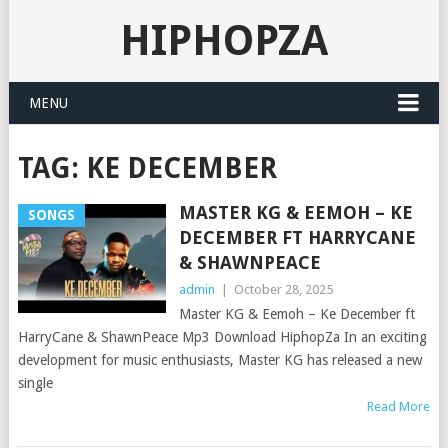
HIPHOPZA
MENU
TAG:
KE DECEMBER
MASTER KG & EEMOH – KE
SONGS
DECEMBER FT HARRYCANE
& SHAWNPEACE
admin
|
October 28, 2025
Master KG & Eemoh – Ke December ft
HarryCane & ShawnPeace Mp3 Download HiphopZa In an exciting
development for music enthusiasts, Master KG has released a new
single
Read More