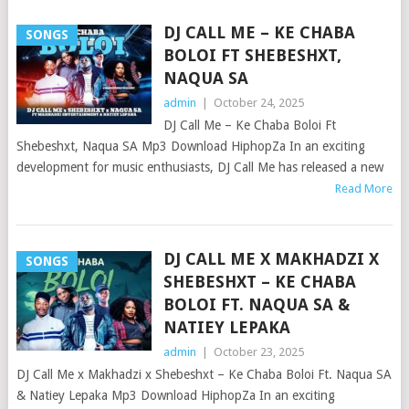
DJ CALL ME – KE CHABA
SONGS
BOLOI FT SHEBESHXT,
NAQUA SA
admin
|
October 24, 2025
DJ Call Me – Ke Chaba Boloi Ft
Shebeshxt, Naqua SA Mp3 Download HiphopZa In an exciting
development for music enthusiasts, DJ Call Me has released a new
Read More
DJ CALL ME X MAKHADZI X
SONGS
SHEBESHXT – KE CHABA
BOLOI FT. NAQUA SA &
NATIEY LEPAKA
admin
|
October 23, 2025
DJ Call Me x Makhadzi x Shebeshxt – Ke Chaba Boloi Ft. Naqua SA
& Natiey Lepaka Mp3 Download HiphopZa In an exciting