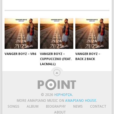
VANGER BOYZ – VR6
VANGER BOYZ –
VANGER BOYZ –
CUPPUCCINO (FEAT.
BACK 2 BACK
LACMALL)
© 2026
HIPHOPZA
.
MORE AMAPIANO MUSIC ON
AMAPIANO HOUSE
.
SONGS
ALBUM
BIOGRAPHY
NEWS
CONTACT
ABOUT