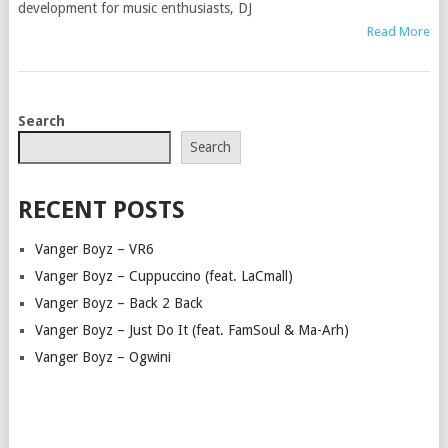
development for music enthusiasts, DJ
Read More
POSTS
Search
NAVIGATION
Search
RECENT POSTS
Vanger Boyz – VR6
Vanger Boyz – Cuppuccino (feat. LaCmall)
Vanger Boyz – Back 2 Back
Vanger Boyz – Just Do It (feat. FamSoul & Ma-Arh)
Vanger Boyz – Ogwini