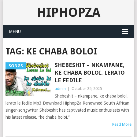
HIPHOPZA
MENU
TAG:
KE CHABA BOLOI
SHEBESHIT – NKAMPANE,
SONGS
KE CHABA BOLOI, LERATO
LE FEDILE
admin
|
October 25, 2025
Shebeshit – nkampane, ke chaba boloi,
lerato le fedile Mp3 Download HiphopZa Renowned South African
singer-songwriter Shebeshit has captivated music enthusiasts with
his latest release, “ke chaba boloi.”
Read More