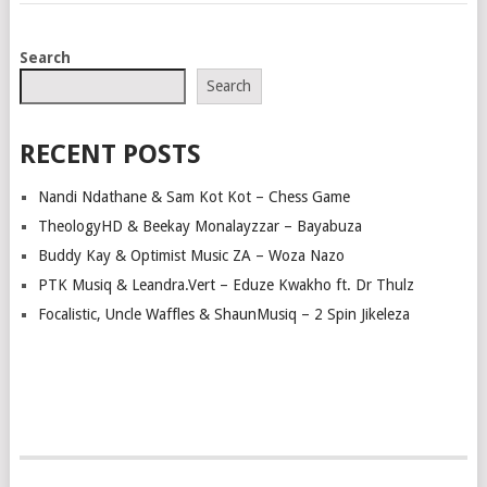
POSTS
Search
NAVIGATION
Search
RECENT POSTS
Nandi Ndathane & Sam Kot Kot – Chess Game
TheologyHD & Beekay Monalayzzar – Bayabuza
Buddy Kay & Optimist Music ZA – Woza Nazo
PTK Musiq & Leandra.Vert – Eduze Kwakho ft. Dr Thulz
Focalistic, Uncle Waffles & ShaunMusiq – 2 Spin Jikeleza