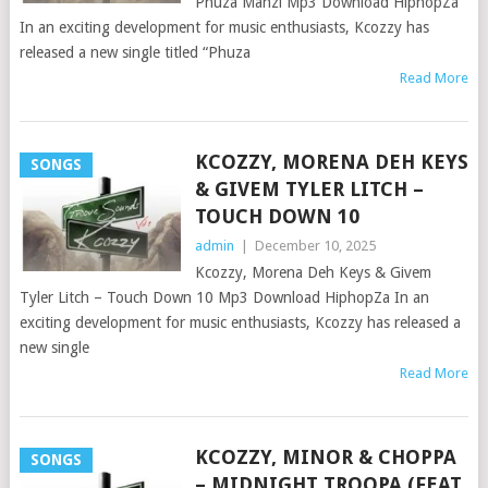
Phuza Manzi Mp3 Download HiphopZa
In an exciting development for music enthusiasts, Kcozzy has
released a new single titled “Phuza
Read More
KCOZZY, MORENA DEH KEYS
SONGS
& GIVEM TYLER LITCH –
TOUCH DOWN 10
admin
|
December 10, 2025
Kcozzy, Morena Deh Keys & Givem
Tyler Litch – Touch Down 10 Mp3 Download HiphopZa In an
exciting development for music enthusiasts, Kcozzy has released a
new single
Read More
KCOZZY, MINOR & CHOPPA
SONGS
– MIDNIGHT TROOPA (FEAT.