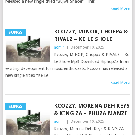
released a new single titled “Bujwa Shaker”. This
Read More
KCOZZY, MINOR, CHOPPA &
SONGS
RIVALZ – KE LE SHOLE
admin
|
December 10, 2025
Kcozzy, MINOR, Choppa & RIVALZ – Ke
Le Shole Mp3 Download HiphopZa In an
exciting development for music enthusiasts, Kcozzy has released a
new single titled “Ke Le
Read More
KCOZZY, MORENA DEH KEYS
SONGS
& KING ZA – PHUZA MANZI
admin
|
December 10, 2025
Kcozzy, Morena Deh Keys & KiNG ZA –