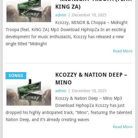
KING ZA)
admin
|
December 10, 2025
Kcozzy, MINOR & Choppa – Midnight
Troopa (feat. KiNG ZA) Mp3 Download HiphopZa In an exciting
development for music enthusiasts, Kcozzy has released a new
single titled “Midnight
Read More
KCOZZY & NATION DEEP –
SONGS
MINO
admin
|
December 10, 2025
Kcozzy & Nation Deep – Mino Mp3
Download HiphopZa Kcozzy has just
dropped his highly anticipated track, “Mino”, featuring the talented
Nation Deep, and it’s already creating waves
Read More