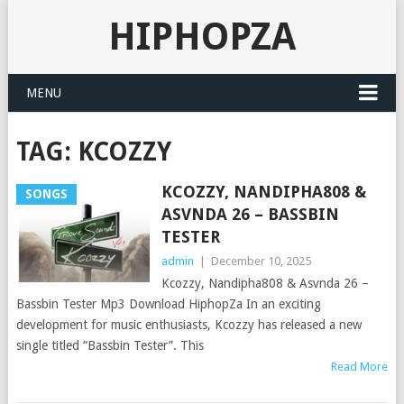
HIPHOPZA
MENU
TAG:
KCOZZY
KCOZZY, NANDIPHA808 &
SONGS
ASVNDA 26 – BASSBIN
TESTER
admin
|
December 10, 2025
Kcozzy, Nandipha808 & Asvnda 26 –
Bassbin Tester Mp3 Download HiphopZa In an exciting
development for music enthusiasts, Kcozzy has released a new
single titled “Bassbin Tester”. This
Read More