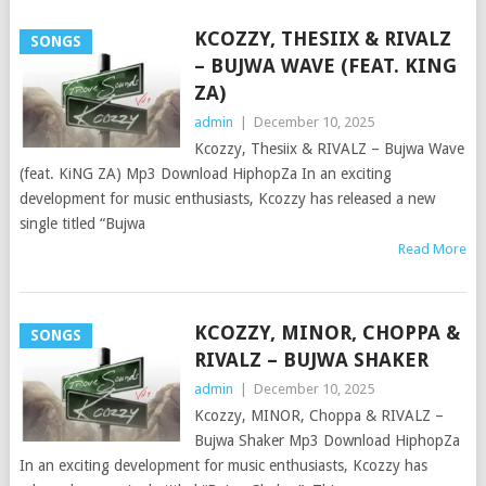
KCOZZY, THESIIX & RIVALZ
SONGS
– BUJWA WAVE (FEAT. KING
ZA)
admin
|
December 10, 2025
Kcozzy, Thesiix & RIVALZ – Bujwa Wave
(feat. KiNG ZA) Mp3 Download HiphopZa In an exciting
development for music enthusiasts, Kcozzy has released a new
single titled “Bujwa
Read More
KCOZZY, MINOR, CHOPPA &
SONGS
RIVALZ – BUJWA SHAKER
admin
|
December 10, 2025
Kcozzy, MINOR, Choppa & RIVALZ –
Bujwa Shaker Mp3 Download HiphopZa
In an exciting development for music enthusiasts, Kcozzy has