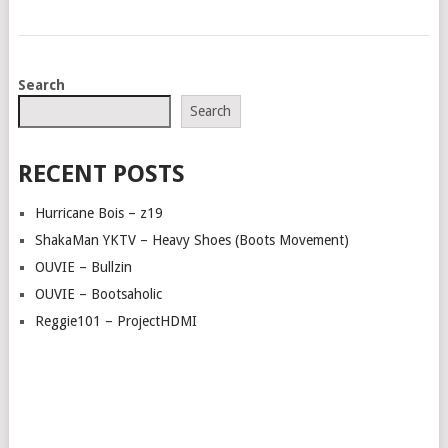
POSTS
Search
NAVIGATION
Search
RECENT POSTS
Hurricane Bois – z19
ShakaMan YKTV – Heavy Shoes (Boots Movement)
OUVIE – Bullzin
OUVIE – Bootsaholic
Reggie101 – ProjectHDMI