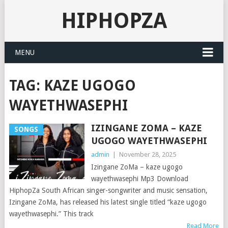
HIPHOPZA
MENU
TAG:
KAZE UGOGO
WAYETHWASEPHI
IZINGANE ZOMA – KAZE
SONGS
UGOGO WAYETHWASEPHI
admin
|
November 28, 2025
Izingane ZoMa – kaze ugogo
wayethwasephi Mp3 Download
HiphopZa South African singer-songwriter and music sensation,
Izingane ZoMa, has released his latest single titled “kaze ugogo
wayethwasephi.” This track
Read More